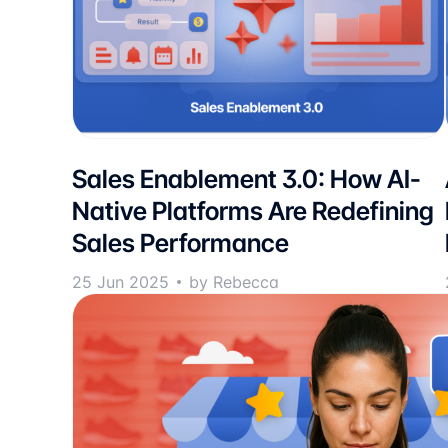
Sales Enablement 3.0: How AI-
Native Platforms Are Redefining
Sales Performance
25 Jun 2025
by Rebecca