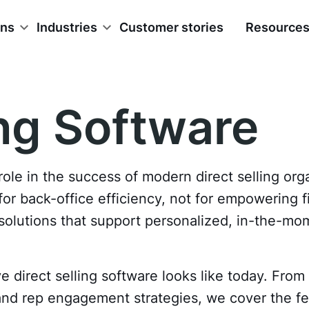
ons
Industries
Customer stories
Resource
ing Software
role in the success of modern direct selling org
r back-office efficiency, not for empowering fie
d solutions that support personalized, in-the-
 direct selling software looks like today. From 
 and rep engagement strategies, we cover the fe