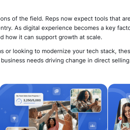
ns of the field. Reps now expect tools that are
entry. As digital experience becomes a key factor
 how it can support growth at scale.
s or looking to modernize your tech stack, the
business needs driving change in direct selling