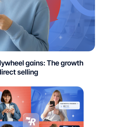
flywheel gains: The growth
irect selling