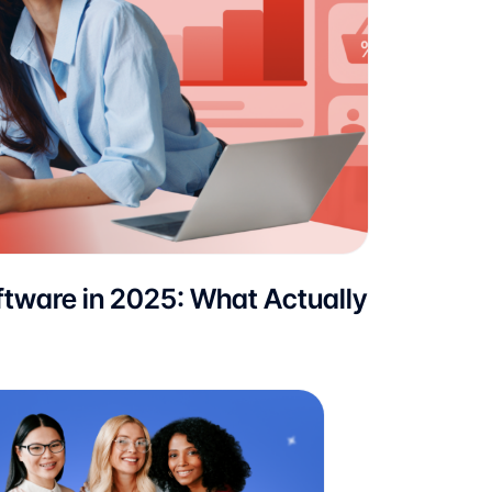
tware in 2025: What Actually