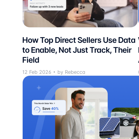
How Top Direct Sellers Use Data
to Enable, Not Just Track, Their
Field
12 Feb 2026
by Rebecca