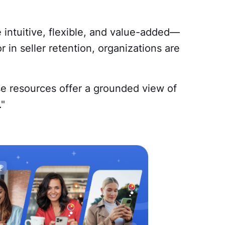
 intuitive, flexible, and value-added—
 in seller retention, organizations are
se resources offer a grounded view of
."