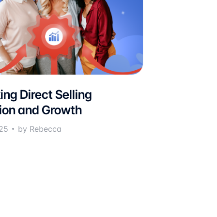
ing Direct Selling
ion and Growth
25
by Rebecca