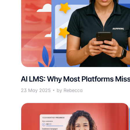
AI LMS: Why Most Platforms Miss
23 May 2025
by Rebecca