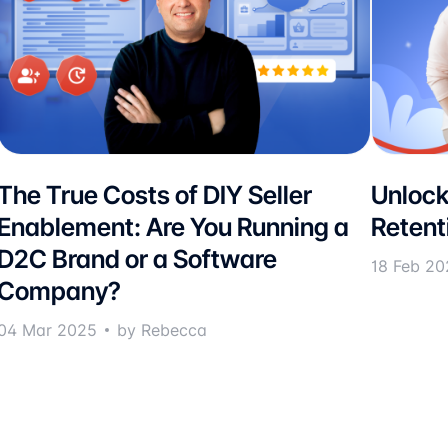
The True Costs of DIY Seller
Unlock
Enablement: Are You Running a
Retent
D2C Brand or a Software
18 Feb 20
Company?
04 Mar 2025
by Rebecca