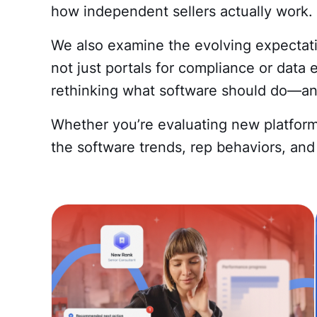
how independent sellers actually work.
We also examine the evolving expectatio
not just portals for compliance or data 
rethinking what software should do—and
Whether you’re evaluating new platform
the software trends, rep behaviors, and 