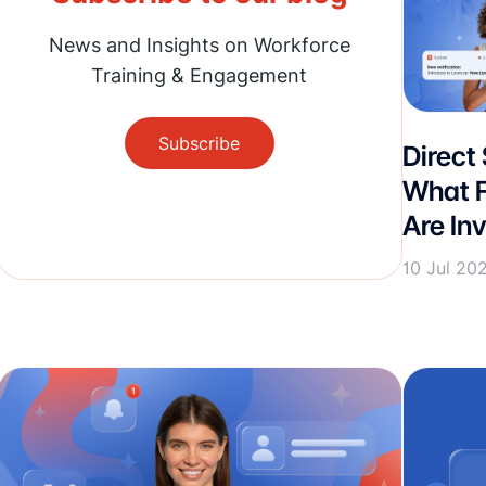
News and Insights on Workforce
Training & Engagement
Subscribe
Direct
What F
Are Inv
10 Jul 20