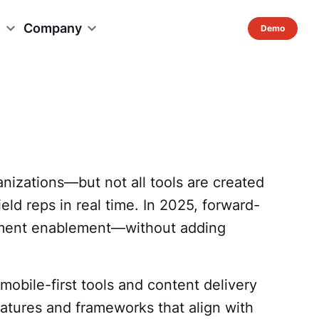
s
Company
anizations—but not all tools are created
ld reps in real time. In 2025, forward-
moment enablement—without adding
mobile-first tools and content delivery
atures and frameworks that align with