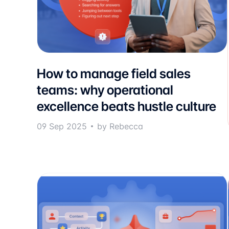
How to manage field sales
teams: why operational
excellence beats hustle culture
09 Sep 2025
by Rebecca