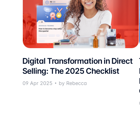
Digital Transformation in Direct
Selling: The 2025 Checklist
09 Apr 2025
by Rebecca