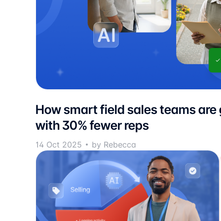
How smart field sales teams are
with 30% fewer reps
14 Oct 2025
by Rebecca