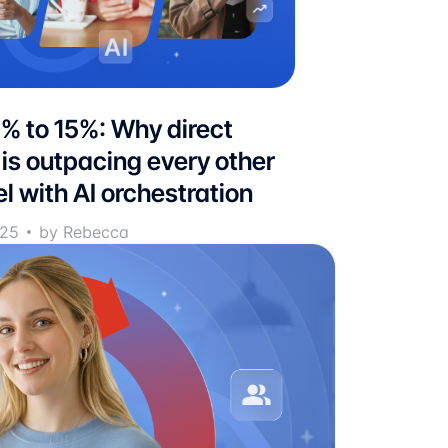
% to 15%: Why direct
 is outpacing every other
l with AI orchestration
025
by Rebecca