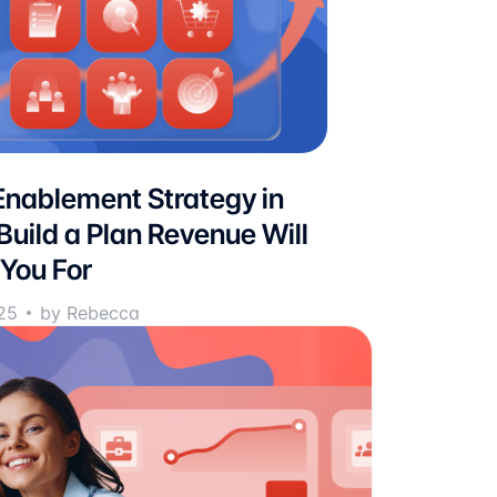
Enablement Strategy in
Build a Plan Revenue Will
You For
25
by Rebecca