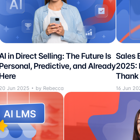
AI in Direct Selling: The Future Is
Sales 
Personal, Predictive, and Already
2025: 
Here
Thank 
20 Jun 2025
by Rebecca
16 Jun 20