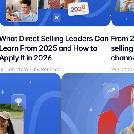
What Direct Selling Leaders Can
From 2
Learn From 2025 and How to
selling
Apply It in 2026
channe
06 Jan 2026
by Rebecca
29 Oct 2