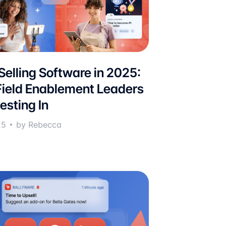
 Selling Software in 2025:
ield Enablement Leaders
esting In
25
by Rebecca