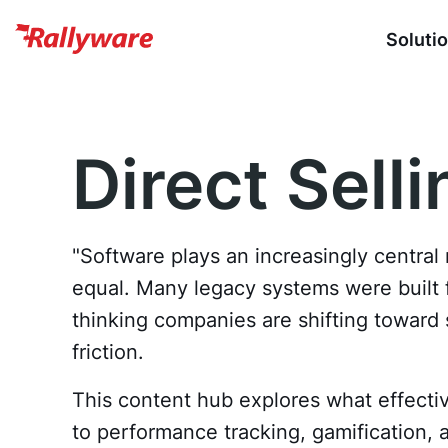
Soluti
Direct Sell
"Software plays an increasingly central 
equal. Many legacy systems were built fo
thinking companies are shifting towar
friction.
This content hub explores what effective
to performance tracking, gamification,