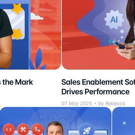
 the Mark
Sales Enablement Sof
Drives Performance
07 May 2025
by Rebecca