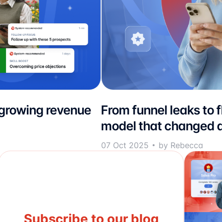
 growing revenue
From funnel leaks to 
model that changed d
07 Oct 2025
by Rebecca
Subscribe to our blog