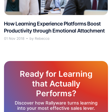
How Learning Experience Platforms Boost
Productivity through Emotional Attachment
01 Nov 2018
by Rebecca
Ready for Learning
that Actually
Performs?
Discover how Rallyware turns learning
into your most effective sales lever.