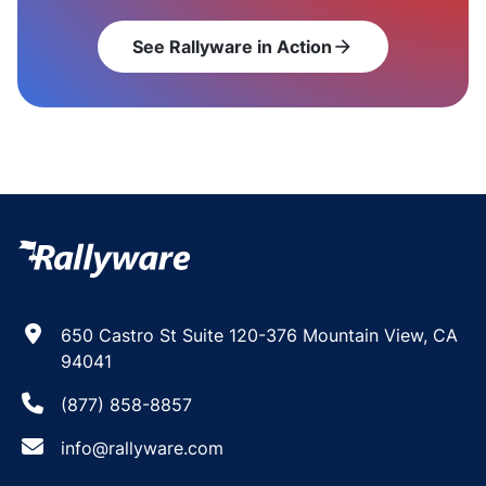
See Rallyware in Action
arrow_forward
650 Castro St Suite 120-376 Mountain View, CA
94041
(877) 858-8857
info@rallyware.com