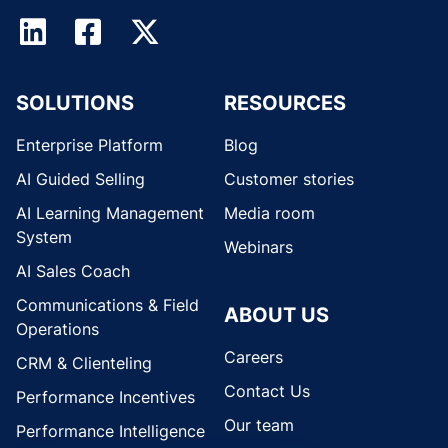
SOLUTIONS
RESOURCES
Enterprise Platform
Blog
AI Guided Selling
Customer stories
AI Learning Management
Media room
System
Webinars
AI Sales Coach
Communications & Field
ABOUT US
Operations
Careers
CRM & Clienteling
Contact Us
Performance Incentives
Our team
Performance Intelligence