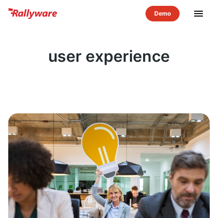
menu
user experience