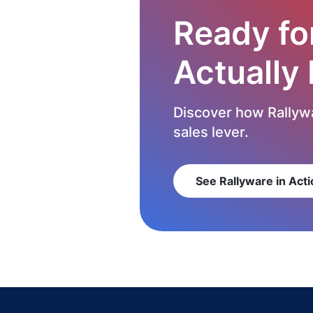
Ready fo
Actually
Discover how Rallywa
sales lever.
See Rallyware in Acti