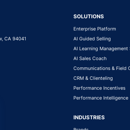
SOLUTIONS
Enterprise Platform
w, CA 94041
AI Guided Selling
AI Learning Management
AI Sales Coach
Communications & Field 
CRM & Clienteling
Performance Incentives
Performance Intelligence
INDUSTRIES
Brands