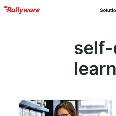
Soluti
self
lear