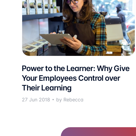
Power to the Learner: Why Give
Your Employees Control over
Their Learning
27 Jun 2018
by Rebecca