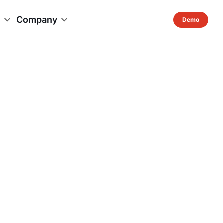
s
Company