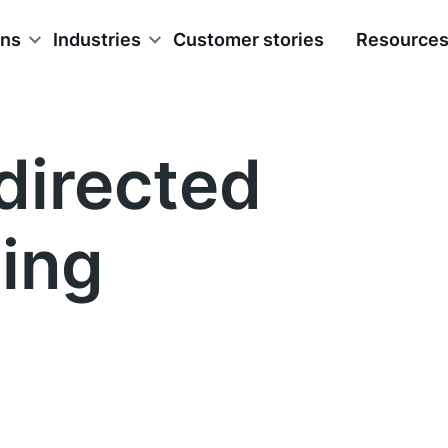
ons
Industries
Customer stories
Resource
-directed
ning