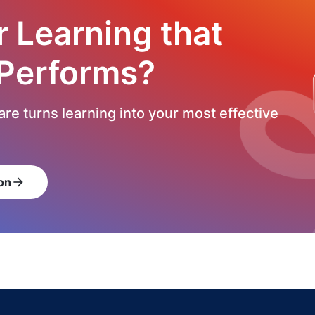
r Learning that
 Performs?
re turns learning into your most effective
on
arrow_forward