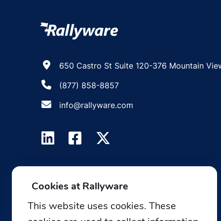
650 Castro St Suite 120-376 Mountain Vie
(877) 858-8857
info@rallyware.com
Cookies at Rallyware
This website uses cookies. These