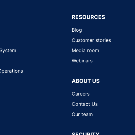
RESOURCES
Blog
Customer stories
 System
Media room
Webinars
Operations
ABOUT US
Careers
Contact Us
Our team
SECURITY