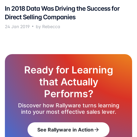
In 2018 Data Was Driving the Success for
Direct Selling Companies
24 Jan 2019
by Rebecca
Ready for Learning
that Actually
Performs?
Discover how Rallyware turns learning
into your most effective sales lever.
See Rallyware in Action
arrow_forward