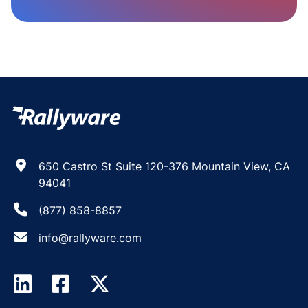
650 Castro St Suite 120-376 Mountain View, CA
94041
(877) 858-8857
info@rallyware.com