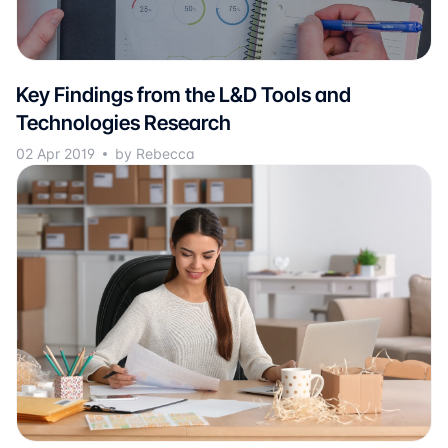
Key Findings from the L&D Tools and
Technologies Research
02 Apr 2019
by Rebecca