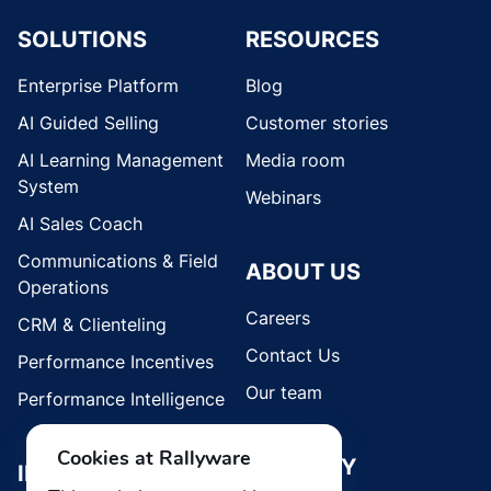
SOLUTIONS
RESOURCES
Enterprise Platform
Blog
AI Guided Selling
Customer stories
AI Learning Management
Media room
System
Webinars
AI Sales Coach
Communications & Field
ABOUT US
Operations
Careers
CRM & Clienteling
Contact Us
Performance Incentives
Our team
Performance Intelligence
Cookies at Rallyware
SECURITY
INDUSTRIES