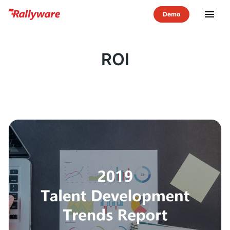
menu
ROI