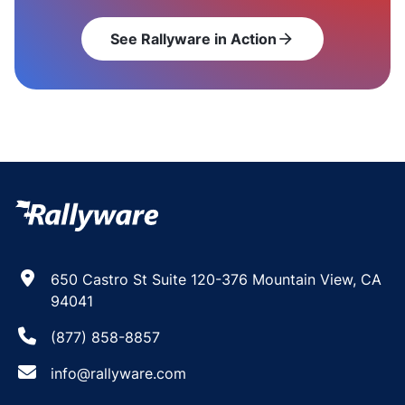
See Rallyware in Action
arrow_forward
650 Castro St Suite 120-376 Mountain View, CA
94041
(877) 858-8857
info@rallyware.com