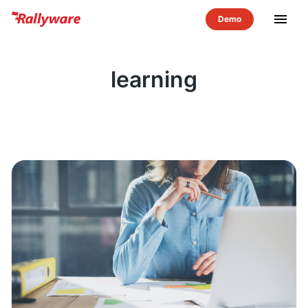
menu
learning