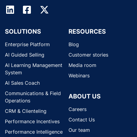
SOLUTIONS
RESOURCES
Enterprise Platform
Blog
AI Guided Selling
Customer stories
AI Learning Management
Media room
System
Webinars
AI Sales Coach
Communications & Field
ABOUT US
Operations
Careers
CRM & Clienteling
Contact Us
Performance Incentives
Our team
Performance Intelligence