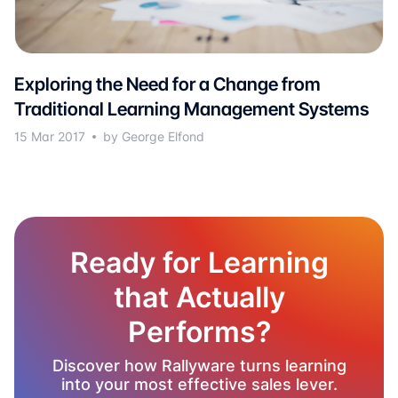
Exploring the Need for a Change from
Traditional Learning Management Systems
15 Mar 2017
by George Elfond
Ready for Learning
that Actually
Performs?
Discover how Rallyware turns learning
into your most effective sales lever.