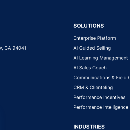
SOLUTIONS
Enterprise Platform
w, CA 94041
AI Guided Selling
AI Learning Management
AI Sales Coach
Communications & Field 
CRM & Clienteling
Performance Incentives
Performance Intelligence
INDUSTRIES