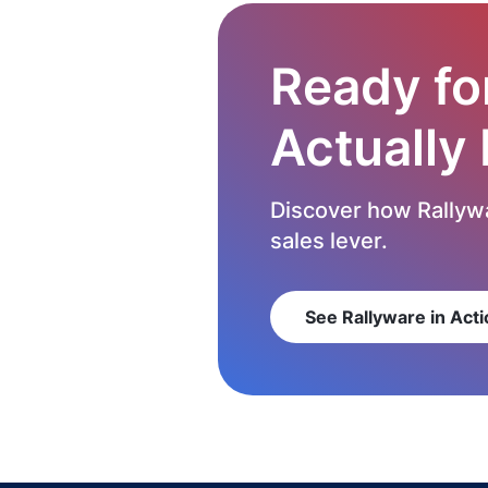
Ready fo
Actually
Discover how Rallywa
sales lever.
See Rallyware in Acti