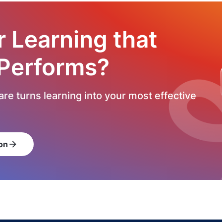
r Learning that
 Performs?
re turns learning into your most effective
on
arrow_forward