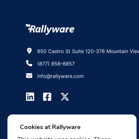
650 Castro St Suite 120-376 Mountain Vie
(877) 858-8857
info@rallyware.com
Cookies at Rallyware