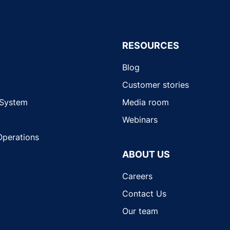
RESOURCES
Blog
Customer stories
 System
Media room
Webinars
Operations
ABOUT US
Careers
Contact Us
Our team