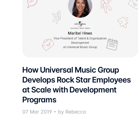
How Universal Music Group
Develops Rock Star Employees
at Scale with Development
Programs
07 Mar 2019
by Rebecca