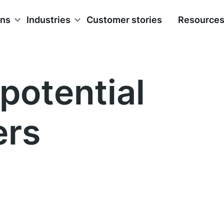
ons
Industries
Customer stories
Resource
potential
ers