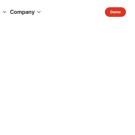
s
Company