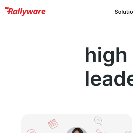
Soluti
high 
lead