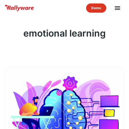
menu
emotional learning