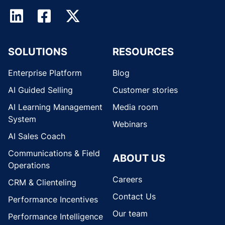
SOLUTIONS
RESOURCES
Enterprise Platform
Blog
AI Guided Selling
Customer stories
AI Learning Management
Media room
System
Webinars
AI Sales Coach
Communications & Field
ABOUT US
Operations
Careers
CRM & Clienteling
Contact Us
Performance Incentives
Our team
Performance Intelligence