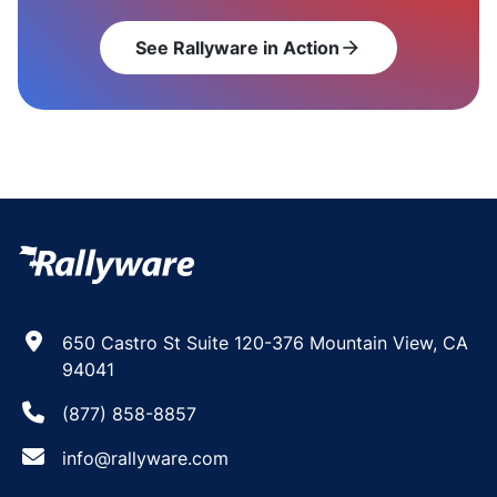
See Rallyware in Action
arrow_forward
650 Castro St Suite 120-376 Mountain View, CA
94041
(877) 858-8857
info@rallyware.com