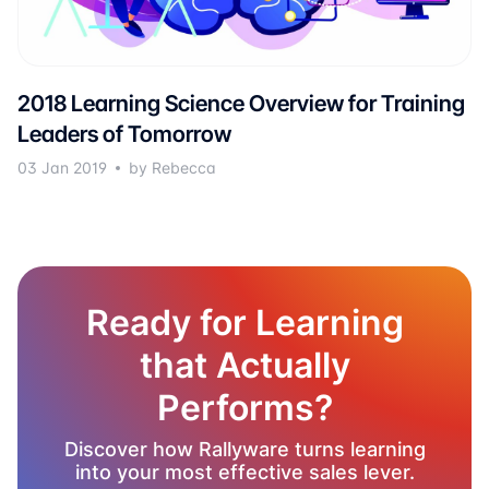
2018 Learning Science Overview for Training
Leaders of Tomorrow
03 Jan 2019
by Rebecca
Ready for Learning
that Actually
Performs?
Discover how Rallyware turns learning
into your most effective sales lever.