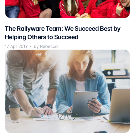
The Rallyware Team: We Succeed Best by
Helping Others to Succeed
17 Apr 2019
by Rebecca