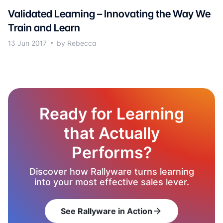
Validated Learning – Innovating the Way We
Train and Learn
13 Jun 2017
by Rebecca
Ready for Learning
that Actually
Performs?
Discover how Rallyware turns learning
into your most effective sales lever.
See Rallyware in Action
arrow_forward