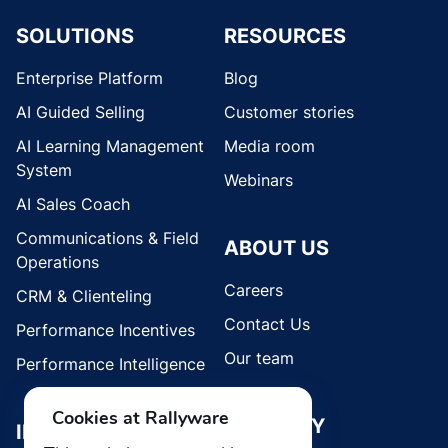
SOLUTIONS
RESOURCES
Enterprise Platform
Blog
AI Guided Selling
Customer stories
AI Learning Management
Media room
System
Webinars
AI Sales Coach
Communications & Field
ABOUT US
Operations
Careers
CRM & Clienteling
Contact Us
Performance Incentives
Our team
Performance Intelligence
Cookies at Rallyware
SECURITY
INDUSTRIES