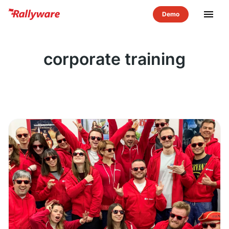
menu
corporate training