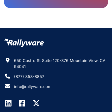
650 Castro St Suite 120-376 Mountain View, CA
94041
(877) 858-8857
info@rallyware.com