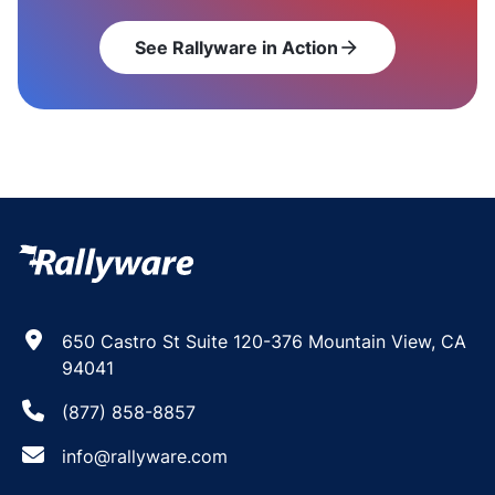
See Rallyware in Action
arrow_forward
650 Castro St Suite 120-376 Mountain View, CA
94041
(877) 858-8857
info@rallyware.com