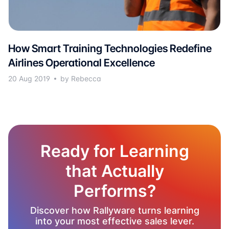
How Smart Training Technologies Redefine
Airlines Operational Excellence
20 Aug 2019
by Rebecca
Ready for Learning
that Actually
Performs?
Discover how Rallyware turns learning
into your most effective sales lever.