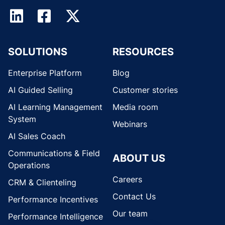
SOLUTIONS
RESOURCES
Enterprise Platform
Blog
AI Guided Selling
Customer stories
AI Learning Management
Media room
System
Webinars
AI Sales Coach
Communications & Field
ABOUT US
Operations
Careers
CRM & Clienteling
Contact Us
Performance Incentives
Our team
Performance Intelligence