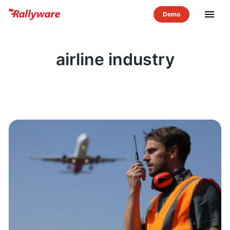
menu
airline industry