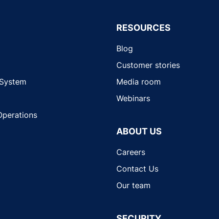
RESOURCES
Blog
Customer stories
 System
Media room
Webinars
Operations
ABOUT US
Careers
Contact Us
Our team
SECURITY