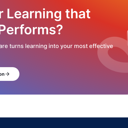
r Learning that
 Performs?
re turns learning into your most effective
on
arrow_forward