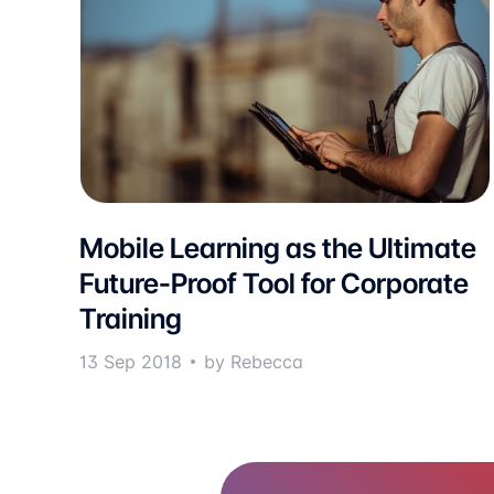
Mobile Learning as the Ultimate
Future-Proof Tool for Corporate
Training
13 Sep 2018
by Rebecca