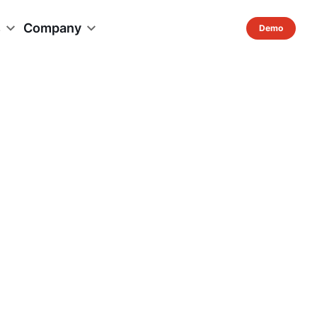
s
Company