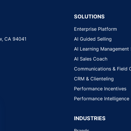
SOLUTIONS
Enterprise Platform
w, CA 94041
AI Guided Selling
AI Learning Management
AI Sales Coach
Communications & Field 
CRM & Clienteling
Performance Incentives
Performance Intelligence
INDUSTRIES
Brands