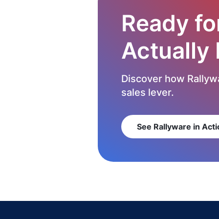
Ready fo
Actually
Discover how Rallywa
sales lever.
See Rallyware in Acti