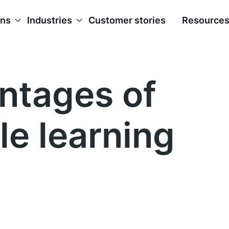
ons
Industries
Customer stories
Resource
ntages of
le learning