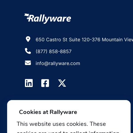
650 Castro St Suite 120-376 Mountain Vie
(877) 858-8857
info@rallyware.com
Cookies at Rallyware
This website uses cookies. These