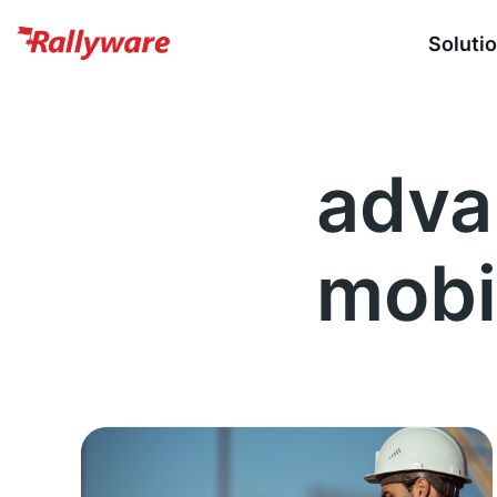
Soluti
adva
mobi