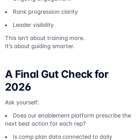
Rank progression clarity
Leader visibility
This isn’t about training more.
It’s about guiding smarter.
A Final Gut Check for
2026
Ask yourself:
Does our enablement platform prescribe the
next best action for each rep?
Is comp plan data connected to daily