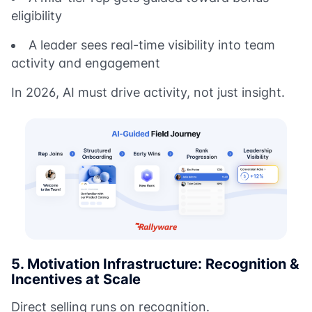
eligibility
A leader sees real-time visibility into team
activity and engagement
In 2026, AI must drive activity, not just insight.
5. Motivation Infrastructure: Recognition &
Incentives at Scale
Direct selling runs on recognition.