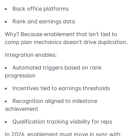
Back office platforms
Rank and earnings data
Why? Because enablement that isn’t tied to
comp plan mechanics doesn’t drive duplication.
Integration enables:
Automated triggers based on rank
progression
Incentives tied to earnings thresholds
Recognition aligned to milestone
achievement
Qualification tracking visibility for reps
In 2026, enablement must move in sync with