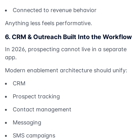
Connected to revenue behavior
Anything less feels performative.
6. CRM & Outreach Built Into the Workflow
In 2026, prospecting cannot live in a separate
app.
Modern enablement architecture should unify:
CRM
Prospect tracking
Contact management
Messaging
SMS campaigns