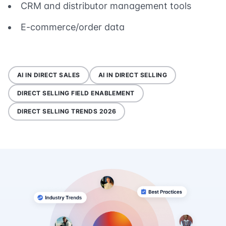
CRM and distributor management tools
E-commerce/order data
AI IN DIRECT SALES
AI IN DIRECT SELLING
DIRECT SELLING FIELD ENABLEMENT
DIRECT SELLING TRENDS 2026