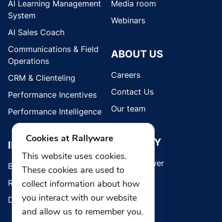
AI Learning Management
Media room
System
Webinars
AI Sales Coach
Communications & Field
ABOUT US
Operations
Careers
CRM & Clienteling
Contact Us
Performance Incentives
Our team
Performance Intelligence
Cookies at Rallyware
SECURITY
INDUSTRIES
This website uses cookies.
Whistleblower
Brands
These cookies are used to
Retail
collect information about how
you interact with our website
Direct Selling
and allow us to remember you.