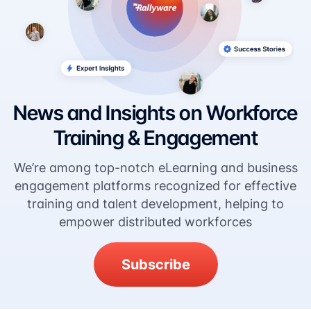
News and Insights on Workforce
Training & Engagement
We’re among top-notch eLearning and business
engagement platforms recognized for effective
training and talent development, helping to
empower distributed workforces
Subscribe