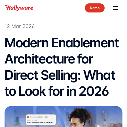
menu
12 Mar 2026
Modern Enablement
Architecture for
Direct Selling: What
to Look for in 2026