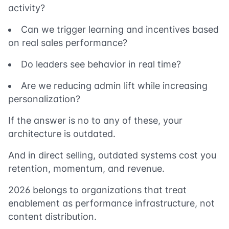
activity?
Can we trigger learning and incentives based
on real sales performance?
Do leaders see behavior in real time?
Are we reducing admin lift while increasing
personalization?
If the answer is no to any of these, your
architecture is outdated.
And in direct selling, outdated systems cost you
retention, momentum, and revenue.
2026 belongs to organizations that treat
enablement as performance infrastructure, not
content distribution.