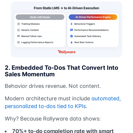
2. Embedded To-Dos That Convert Into
Sales Momentum
Behavior drives revenue. Not content.
Modern architecture must include
automated,
personalized to-dos tied to KPIs
.
Why? Because Rallyware data shows:
70%+ to-do completion rate with smart