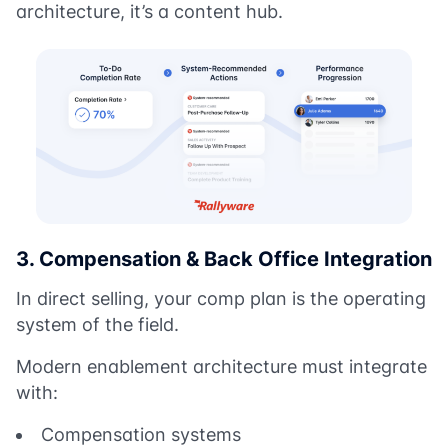
architecture, it’s a content hub.
3. Compensation & Back Office Integration
In direct selling, your comp plan is the operating
system of the field.
Modern enablement architecture must integrate
with:
Compensation systems