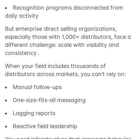
Recognition programs disconnected from
daily activity
But enterprise direct selling organizations,
especially those with 1,000+ distributors, face a
different challenge: scale with visibility and
consistency .
When your field includes thousands of
distributors across markets, you can’t rely on:
Manual follow-ups
One-size-fits-all messaging
Lagging reports
Reactive field leadership