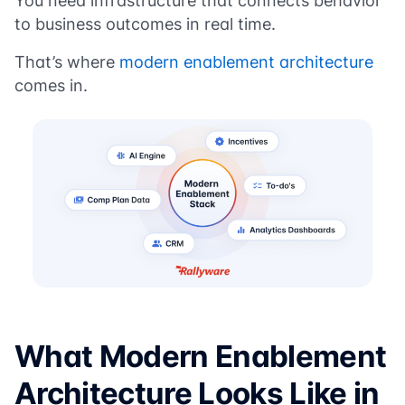
You need infrastructure that connects behavior
to business outcomes in real time.
That’s where
modern enablement architecture
comes in.
What Modern Enablement
Architecture Looks Like in