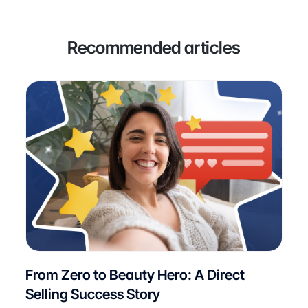
Recommended articles
From Zero to Beauty Hero: A Direct
Selling Success Story