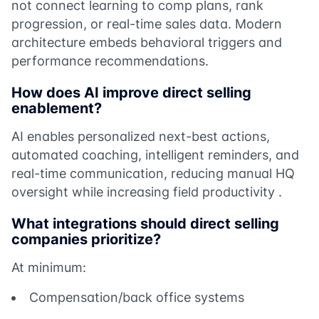
not connect learning to comp plans, rank
progression, or real-time sales data. Modern
architecture embeds behavioral triggers and
performance recommendations.
How does AI improve direct selling
enablement?
AI enables personalized next-best actions,
automated coaching, intelligent reminders, and
real-time communication, reducing manual HQ
oversight while increasing field productivity .
What integrations should direct selling
companies prioritize?
At minimum:
Compensation/back office systems