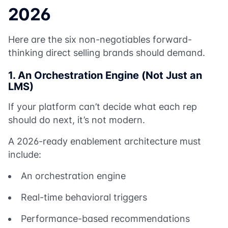
2026
Here are the six non-negotiables forward-
thinking direct selling brands should demand.
1. An Orchestration Engine (Not Just an
LMS)
If your platform can’t decide what each rep
should do next, it’s not modern.
A 2026-ready enablement architecture must
include:
An orchestration engine
Real-time behavioral triggers
Performance-based recommendations