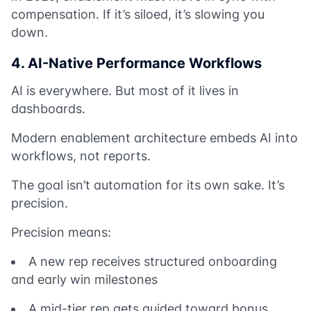
compensation. If it’s siloed, it’s slowing you
down.
4. AI-Native Performance Workflows
AI is everywhere. But most of it lives in
dashboards.
Modern enablement architecture embeds AI into
workflows, not reports.
The goal isn’t automation for its own sake. It’s
precision.
Precision means:
A new rep receives structured onboarding
and early win milestones
A mid-tier rep gets guided toward bonus