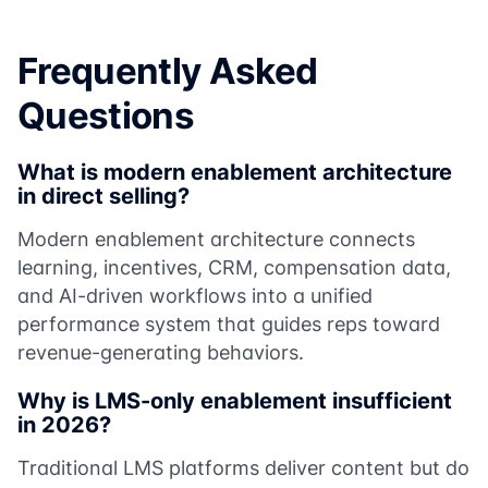
Frequently Asked
Questions
What is modern enablement architecture
in direct selling?
Modern enablement architecture connects
learning, incentives, CRM, compensation data,
and AI-driven workflows into a unified
performance system that guides reps toward
revenue-generating behaviors.
Why is LMS-only enablement insufficient
in 2026?
Traditional LMS platforms deliver content but do