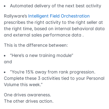
Automated delivery of the next best activity
Rallyware’s
Intelligent Field Orchestration
prescribes the right activity to the right seller at
the right time, based on internal behavioral data
and external sales performance data .
This is the difference between:
“Here’s a new training module”
and
“You’re 15% away from rank progression.
Complete these 3 activities tied to your Personal
Volume this week.”
One drives awareness.
The other drives action.