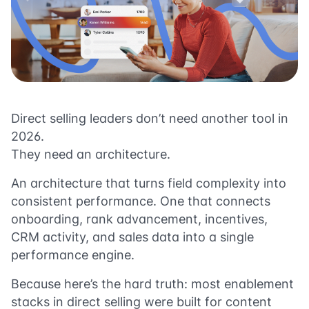
Direct selling leaders don’t need another tool in
2026.
They need an architecture.
An architecture that turns field complexity into
consistent performance. One that connects
onboarding, rank advancement, incentives,
CRM activity, and sales data into a single
performance engine.
Because here’s the hard truth: most enablement
stacks in direct selling were built for content