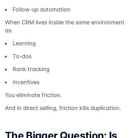
Follow-up automation
When CRM lives inside the same environment
as:
Learning
To-dos
Rank tracking
Incentives
You eliminate friction.
And in direct selling, friction kills duplication.
The Bigger Question: Is