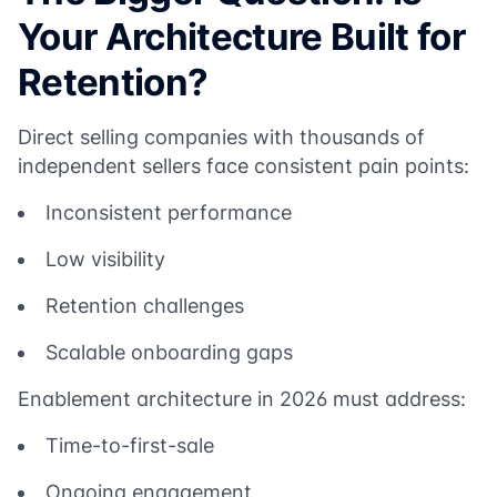
Your Architecture Built for
Retention?
Direct selling companies with thousands of
independent sellers face consistent pain points:
Inconsistent performance
Low visibility
Retention challenges
Scalable onboarding gaps
Enablement architecture in 2026 must address:
Time-to-first-sale
Ongoing engagement