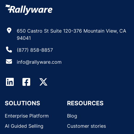
650 Castro St Suite 120-376 Mountain View, CA
94041
(877) 858-8857
info@rallyware.com
SOLUTIONS
RESOURCES
Enterprise Platform
Blog
AI Guided Selling
Customer stories