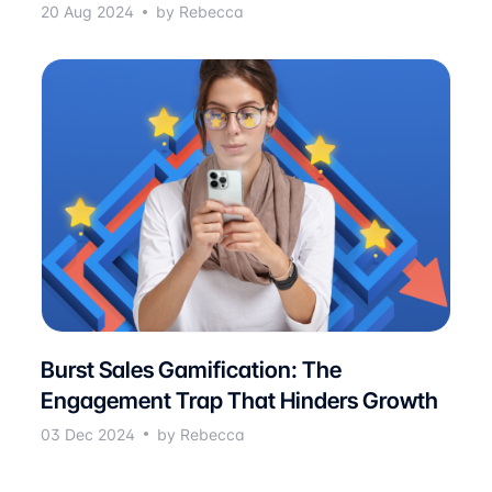
20 Aug 2024
by Rebecca
Burst Sales Gamification: The
Engagement Trap That Hinders Growth
03 Dec 2024
by Rebecca