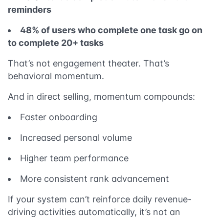
reminders
48% of users who complete one task go on
to complete 20+ tasks
That’s not engagement theater. That’s
behavioral momentum.
And in direct selling, momentum compounds:
Faster onboarding
Increased personal volume
Higher team performance
More consistent rank advancement
If your system can’t reinforce daily revenue-
driving activities automatically, it’s not an