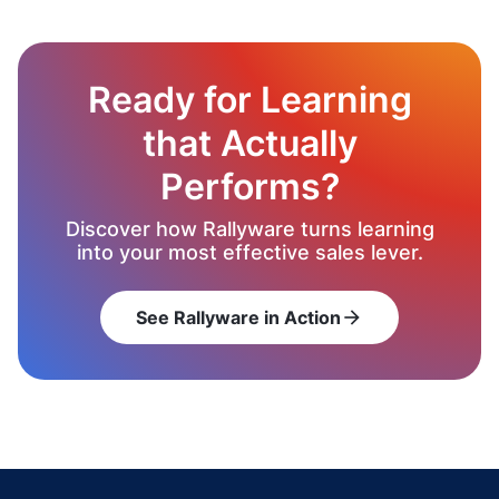
Ready for Learning
that Actually
Performs?
Discover how Rallyware turns learning
into your most effective sales lever.
See Rallyware in Action
arrow_forward