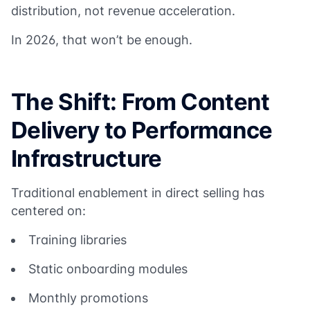
distribution, not revenue acceleration.
In 2026, that won’t be enough.
The Shift: From Content
Delivery to Performance
Infrastructure
Traditional enablement in direct selling has
centered on:
Training libraries
Static onboarding modules
Monthly promotions