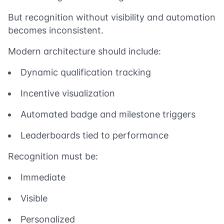
But recognition without visibility and automation
becomes inconsistent.
Modern architecture should include:
Dynamic qualification tracking
Incentive visualization
Automated badge and milestone triggers
Leaderboards tied to performance
Recognition must be:
Immediate
Visible
Personalized