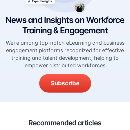
News and Insights on Workforce
Training & Engagement
We’re among top-notch eLearning and business
engagement platforms recognized for effective
training and talent development, helping to
empower distributed workforces
Subscribe
Recommended articles