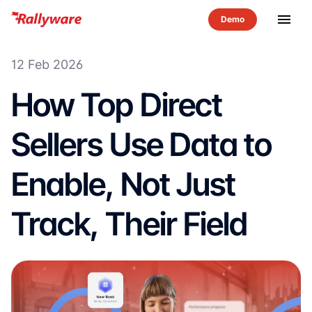
menu
12 Feb 2026
How Top Direct
Sellers Use Data to
Enable, Not Just
Track, Their Field