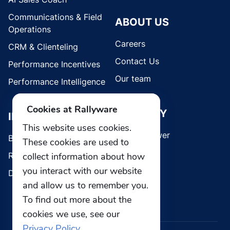
Communications & Field
ABOUT US
Operations
Careers
CRM & Clienteling
Contact Us
Performance Incentives
Our team
Performance Intelligence
Cookies at Rallyware
SECURITY
INDUSTRIES
This website uses cookies.
Whistleblower
Brands
These cookies are used to
collect information about how
Retail
you interact with our website
Direct Selling
and allow us to remember you.
To find out more about the
cookies we use, see our
Privacy Policy.