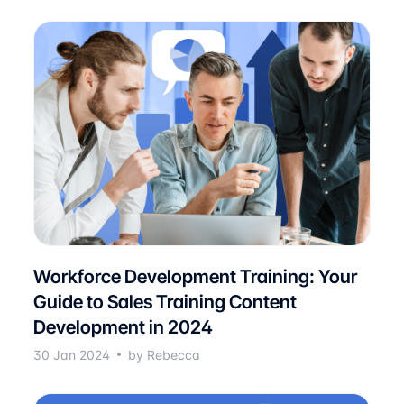
Workforce Development Training: Your
Guide to Sales Training Content
Development in 2024
30 Jan 2024
by Rebecca