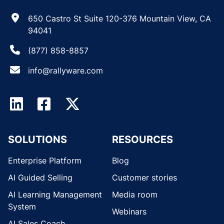
650 Castro St Suite 120-376 Mountain View, CA
94041
(877) 858-8857
info@rallyware.com
SOLUTIONS
RESOURCES
Enterprise Platform
Blog
AI Guided Selling
Customer stories
AI Learning Management
Media room
System
Webinars
AI Sales Coach