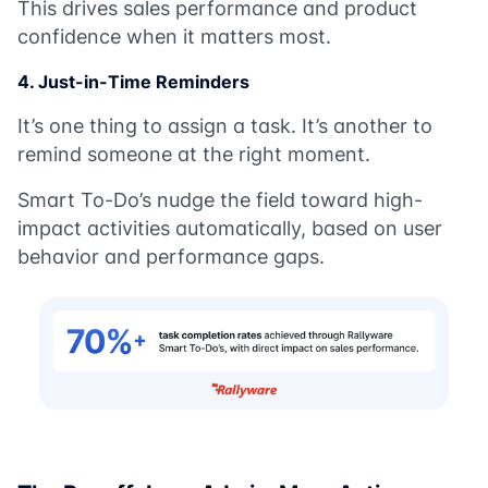
This drives sales performance and product
confidence when it matters most.
4. Just-in-Time Reminders
It’s one thing to assign a task. It’s another to
remind someone at the right moment.
Smart To-Do’s nudge the field toward high-
impact activities automatically, based on user
behavior and performance gaps.