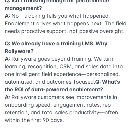
Q: Isn’t tracking enough for performance
management?
A:
No—tracking tells you what happened.
Enablement drives what happens next. The field
needs proactive support, not passive oversight.
Q: We already have a training LMS. Why
Rallyware?
A:
Rallyware goes beyond training. We turn
learning, recognition, CRM, and sales data into
one intelligent field experience—personalized,
automated, and outcomes-focused.
Q: What’s
the ROI of data-powered enablement?
A:
Rallyware customers see improvements in
onboarding speed, engagement rates, rep
retention, and total sales productivity—often
within the first 90 days.