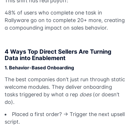
This shift has real payoff:
48% of users who complete one task in
Rallyware go on to complete 20+ more, creating
a compounding impact on sales behavior.
4 Ways Top Direct Sellers Are Turning
Data into Enablement
1. Behavior-Based Onboarding
The best companies don’t just run through static
welcome modules. They deliver onboarding
tasks triggered by what a rep
does
(or doesn’t
do).
Placed a first order? → Trigger the next upsell
script.