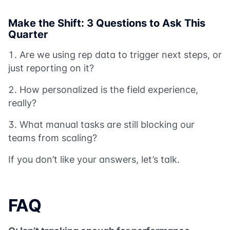
Make the Shift: 3 Questions to Ask This
Quarter
Are we using rep data to trigger next steps, or
just reporting on it?
How personalized is the field experience,
really?
What manual tasks are still blocking our
teams from scaling?
If you don’t like your answers, let’s talk.
FAQ