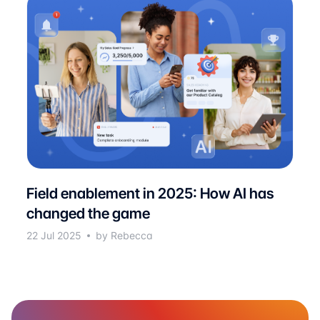
Field enablement in 2025: How AI has
changed the game
22 Jul 2025
by Rebecca