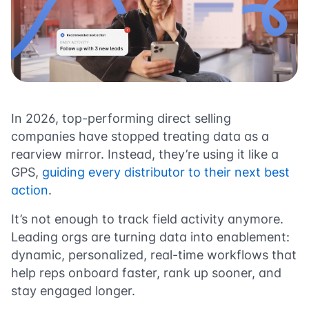
In 2026, top-performing direct selling
companies have stopped treating data as a
rearview mirror. Instead, they’re using it like a
GPS,
guiding every distributor to their next best
action
.
It’s not enough to track field activity anymore.
Leading orgs are turning data into enablement:
dynamic, personalized, real-time workflows that
help reps onboard faster, rank up sooner, and
stay engaged longer.