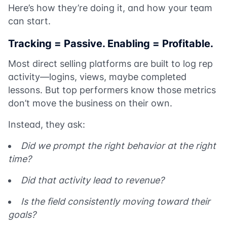
Here’s how they’re doing it, and how your team
can start.
Tracking = Passive. Enabling = Profitable.
Most direct selling platforms are built to log rep
activity—logins, views, maybe completed
lessons. But top performers know those metrics
don’t move the business on their own.
Instead, they ask:
Did we prompt the right behavior at the right
time?
Did that activity lead to revenue?
Is the field consistently moving toward their
goals?