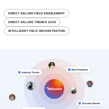
DIRECT SELLING FIELD ENABLEMENT
DIRECT SELLING TRENDS 2026
INTELLIGENT FIELD ORCHESTRATION