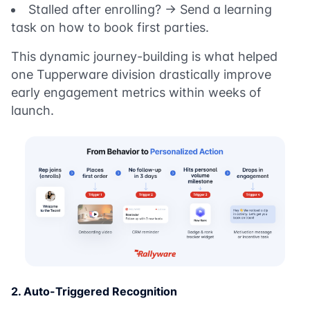
Stalled after enrolling? → Send a learning
task on how to book first parties.
This dynamic journey-building is what helped
one Tupperware division drastically improve
early engagement metrics within weeks of
launch.
2. Auto-Triggered Recognition