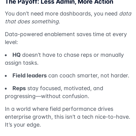
The Payoff: Less Admin, More Action
You don’t need more dashboards, you need
data
that does something
.
Data-powered enablement saves time at every
level:
HQ
doesn’t have to chase reps or manually
assign tasks.
Field leaders
can coach smarter, not harder.
Reps
stay focused, motivated, and
progressing—without confusion.
In a world where field performance drives
enterprise growth, this isn’t a tech nice-to-have.
It’s your edge.