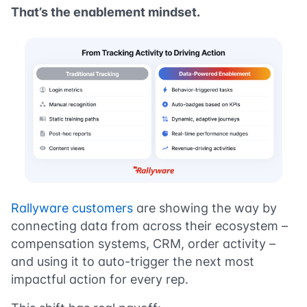
That’s the enablement mindset.
Rallyware customers
are showing the way by
connecting data from across their ecosystem –
compensation systems, CRM, order activity –
and using it to auto-trigger the next most
impactful action for every rep.