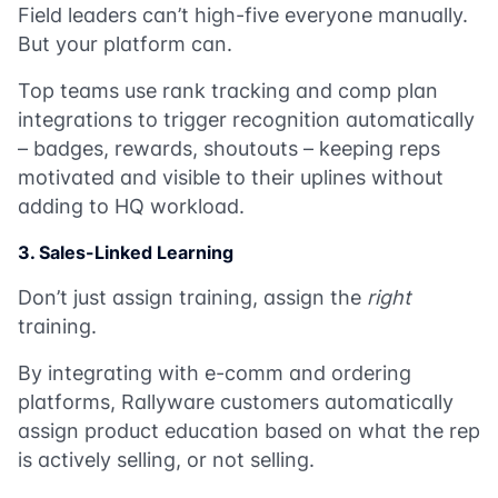
Field leaders can’t high-five everyone manually.
But your platform can.
Top teams use rank tracking and comp plan
integrations to trigger recognition automatically
– badges, rewards, shoutouts – keeping reps
motivated and visible to their uplines without
adding to HQ workload.
3. Sales-Linked Learning
Don’t just assign training, assign the
right
training.
By integrating with e-comm and ordering
platforms, Rallyware customers automatically
assign product education based on what the rep
is actively selling, or not selling.