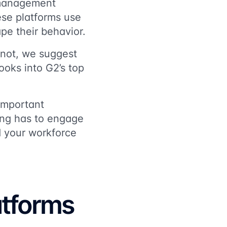
 management
ese platforms use
pe their behavior.
f not, we suggest
ooks into G2’s top
important
ning has to engage
d your workforce
atforms