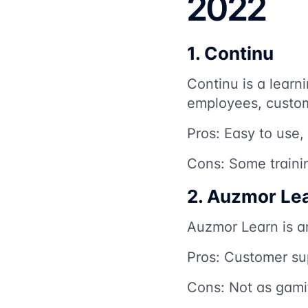
2022
1. Continu
Continu is a learni
employees, custome
Pros: Easy to use,
Cons: Some traini
2. Auzmor Le
Auzmor Learn is a
Pros: Customer sup
Cons: Not as gamif