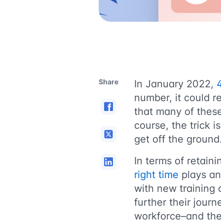
Share
In January 2022,
4
number, it could re
that many of these
course, the trick 
get off the ground
In terms of retain
right time
plays an 
with new training 
further their jour
workforce–and the 