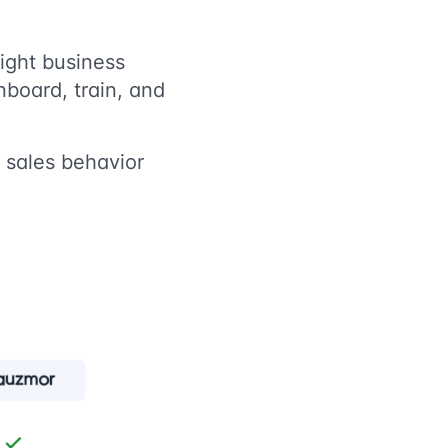
ight business
nboard, train, and
t sales behavior