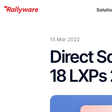
Soluti
15 Mar 2022
Direct S
18 LXPs