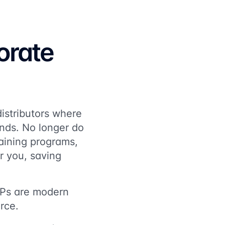
orate
istributors where
ands. No longer do
aining programs,
or you, saving
LXPs are modern
rce.