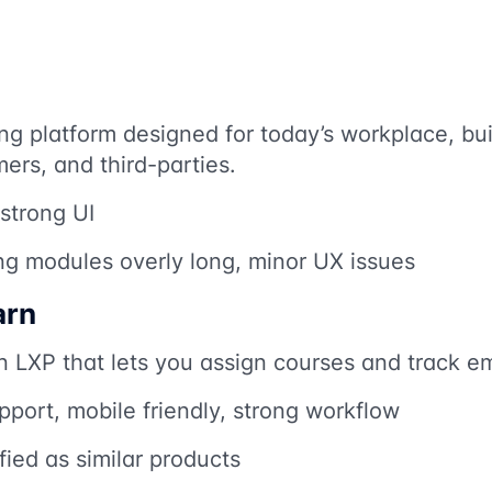
ng platform designed for today’s workplace, buil
rs, and third-parties.
 strong UI
ng modules overly long, minor UX issues
arn
n LXP that lets you assign courses and track e
port, mobile friendly, strong workflow
ied as similar products