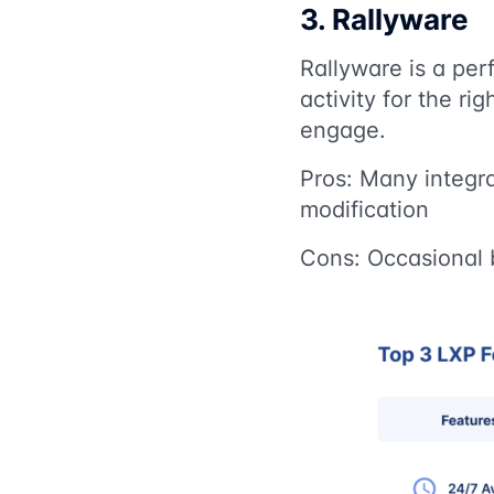
3. Rallyware
Rallyware is a pe
activity for the ri
engage.
Pros: Many integra
modification
Cons: Occasional