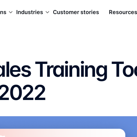
ons
Industries
Customer stories
Resource
ales Training To
 2022