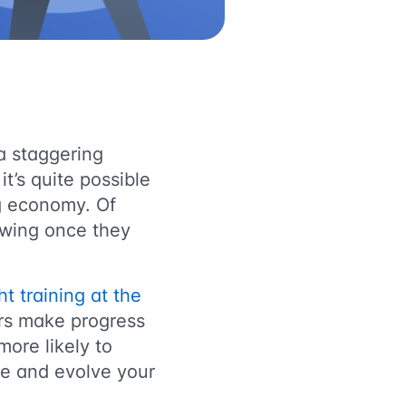
a staggering
it’s quite possible
ig economy. Of
rowing once they
ht training at the
ors make progress
ore likely to
age and evolve your