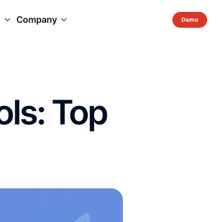
s
Company
ols: Top