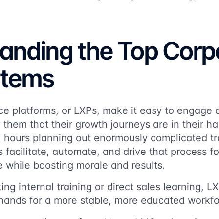
anding the Top Corp
stems
e platforms, or LXPs, make it easy to engage d
them that their growth journeys are in their h
 hours planning out enormously complicated tr
s facilitate, automate, and drive that process f
e while boosting morale and results.
ing internal training or direct sales learning, 
 hands for a more stable, more educated workfo