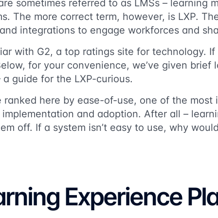
 are sometimes referred to as LMSs – learning
ms. The more correct term, however, is LXP. Th
 and integrations to engage workforces and sha
ar with G2, a top ratings site for technology. I
Below, for your convenience, we’ve given brief l
 a guide for the LXP-curious.
 ranked here by ease-of-use, one of the most 
 implementation and adoption. After all – lear
hem off. If a system isn’t easy to use, why woul
arning Experience Pl