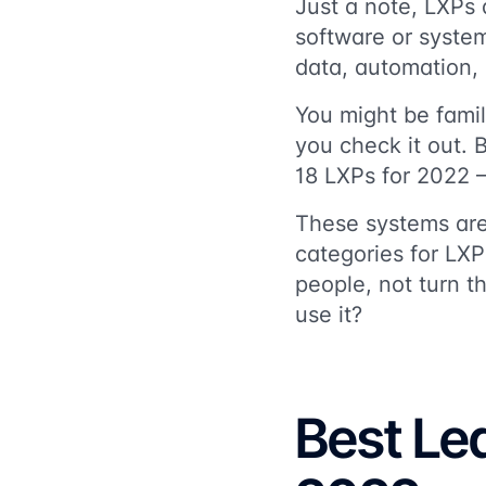
Just a note, LXPs
software or syste
data, automation,
You might be famili
you check it out. 
18 LXPs for 2022 –
These systems are
categories for LXP
people, not turn t
use it?
Best Le