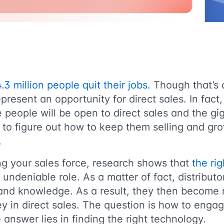
.3 million people quit their jobs
. Though that’s 
present an opportunity for direct sales. In fact, 
 people will be open to direct sales and the g
is to figure out how to keep them selling and g
.
ing your sales force, research shows that
the rig
undeniable role. As a matter of fact, distribut
and knowledge. As a result, they then become m
ney in direct sales. The question is how to eng
answer lies in finding the right technology.