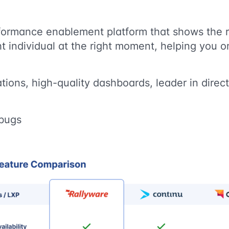
rformance enablement platform that shows the r
ght individual at the right moment, helping you o
tions, high-quality dashboards, leader in direc
 bugs