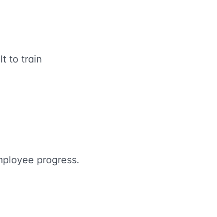
t to train
mployee progress.