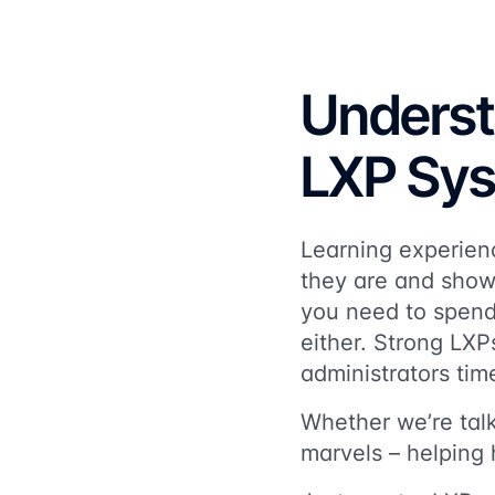
Underst
LXP Sy
Learning experienc
they are and show 
you need to spend
either. Strong LXP
administrators tim
Whether we’re talk
marvels – helping