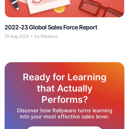
2022-23 Global Sales Force Report
29 Aug 2023
by Rebecca
Ready for Learning
that Actually
Performs?
Discover how Rallyware turns learning
into your most effective sales lever.