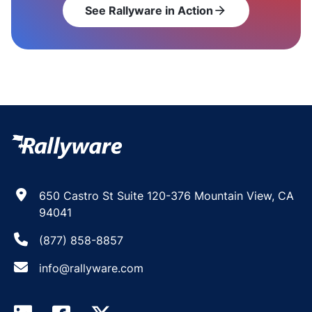
See Rallyware in Action
arrow_forward
650 Castro St Suite 120-376 Mountain View, CA
94041
(877) 858-8857
info@rallyware.com