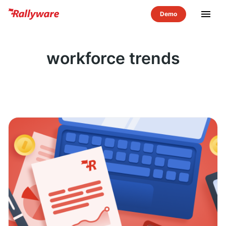
menu
workforce trends