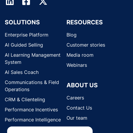
SOLUTIONS
RESOURCES
Enterprise Platform
Blog
AI Guided Selling
Customer stories
AI Learning Management
Media room
System
Webinars
AI Sales Coach
Communications & Field
ABOUT US
Operations
Careers
CRM & Clienteling
Contact Us
Performance Incentives
Our team
Performance Intelligence