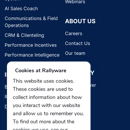
Webinars
AI Sales Coach
Communications & Field
ABOUT US
Operations
Careers
CRM & Clienteling
Contact Us
Performance Incentives
Our team
Performance Intelligence
Cookies at Rallyware
SECURITY
INDUSTRIES
This website uses cookies.
Whistleblower
Brands
These cookies are used to
Retail
collect information about how
you interact with our website
Direct Selling
and allow us to remember you.
To find out more about the
cookies we use, see our