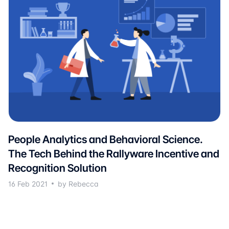
People Analytics and Behavioral Science.
The Tech Behind the Rallyware Incentive and
Recognition Solution
16 Feb 2021
by Rebecca