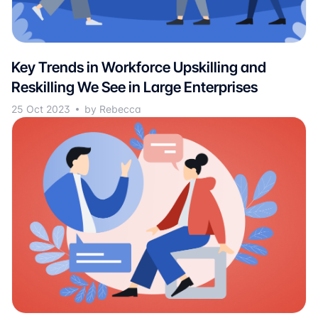
Key Trends in Workforce Upskilling and
Reskilling We See in Large Enterprises
25 Oct 2023
by Rebecca