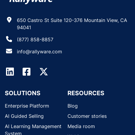
650 Castro St Suite 120-376 Mountain View, CA
94041
(877) 858-8857
info@rallyware.com
SOLUTIONS
RESOURCES
Enterprise Platform
Blog
AI Guided Selling
Customer stories
AI Learning Management
Media room
System