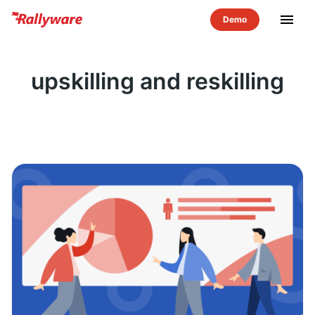
menu
upskilling and reskilling