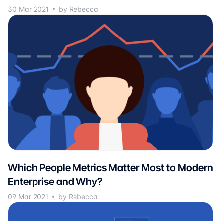
30 Mar 2021
by Rebecca
Which People Metrics Matter Most to Modern
Enterprise and Why?
09 Mar 2021
by Rebecca