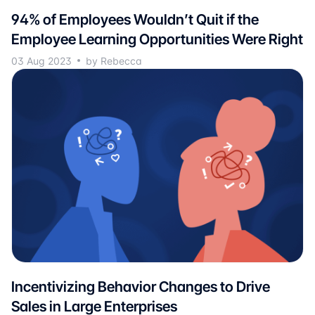
94% of Employees Wouldn’t Quit if the
Employee Learning Opportunities Were Right
03 Aug 2023
by Rebecca
Incentivizing Behavior Changes to Drive
Sales in Large Enterprises