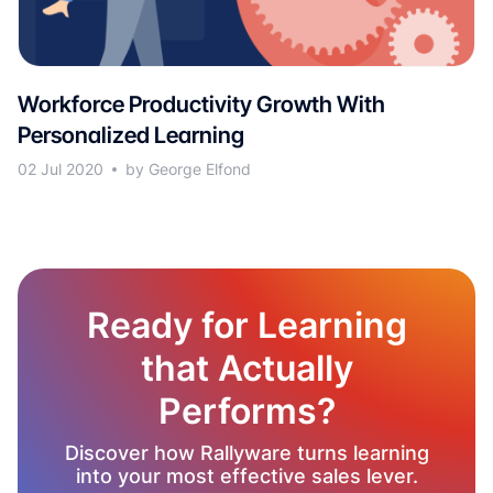
Workforce Productivity Growth With
Personalized Learning
02 Jul 2020
by George Elfond
Ready for Learning
that Actually
Performs?
Discover how Rallyware turns learning
into your most effective sales lever.