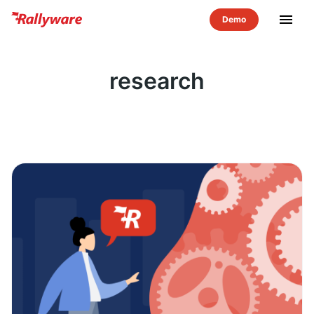
menu
research