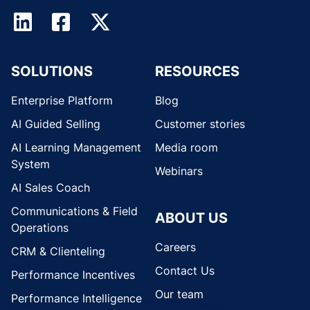
SOLUTIONS
RESOURCES
Enterprise Platform
Blog
AI Guided Selling
Customer stories
AI Learning Management
Media room
System
Webinars
AI Sales Coach
Communications & Field
ABOUT US
Operations
Careers
CRM & Clienteling
Contact Us
Performance Incentives
Our team
Performance Intelligence