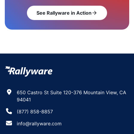
See Rallyware in Action
arrow_forward
650 Castro St Suite 120-376 Mountain View, CA
94041
(877) 858-8857
info@rallyware.com