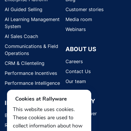
AI Guided Selling
Customer stories
AI Learning Management
Media room
System
Webinars
AI Sales Coach
Communications & Field
ABOUT US
Operations
Careers
CRM & Clienteling
Contact Us
Performance Incentives
Our team
Performance Intelligence
Cookies at Rallyware
SECURITY
INDUSTRIES
This website uses cookies.
Whistleblower
Brands
These cookies are used to
collect information about how
Retail