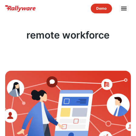
menu
remote workforce