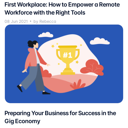
First Workplace: How to Empower a Remote
Workforce with the Right Tools
08 Jun 2021
by Rebecca
Preparing Your Business for Success in the
Gig Economy