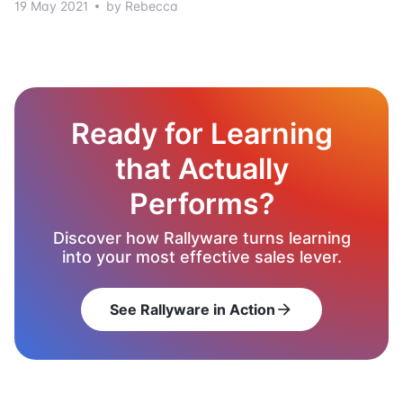
19 May 2021
by Rebecca
Ready for Learning
that Actually
Performs?
Discover how Rallyware turns learning
into your most effective sales lever.
See Rallyware in Action
arrow_forward