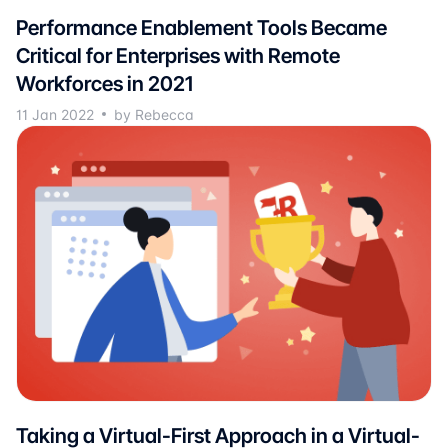
Performance Enablement Tools Became
Critical for Enterprises with Remote
Workforces in 2021
11 Jan 2022
by Rebecca
Taking a Virtual-First Approach in a Virtual-