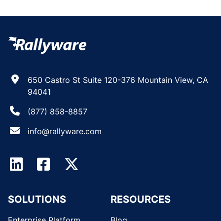
650 Castro St Suite 120-376 Mountain View, CA
94041
(877) 858-8857
info@rallyware.com
SOLUTIONS
RESOURCES
Enterprise Platform
Blog