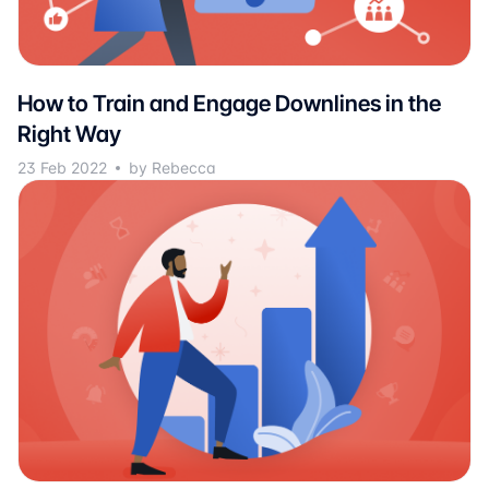
How to Train and Engage Downlines in the
Right Way
23 Feb 2022
by Rebecca