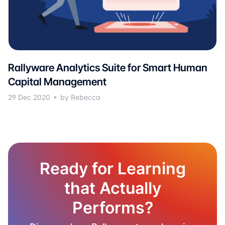
Rallyware Analytics Suite for Smart Human
Capital Management
29 Dec 2020
by Rebecca
Ready for Learning
that Actually
Performs?