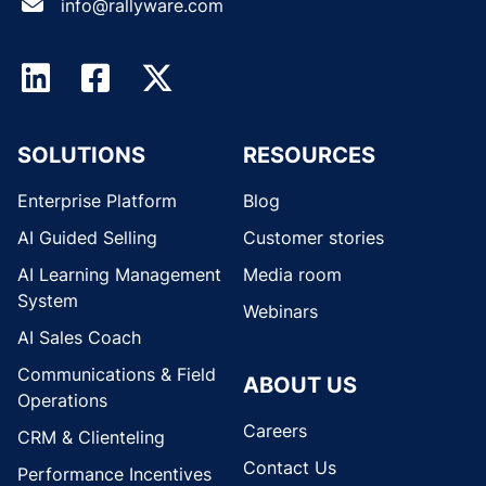
info@rallyware.com
SOLUTIONS
RESOURCES
Enterprise Platform
Blog
AI Guided Selling
Customer stories
AI Learning Management
Media room
System
Webinars
AI Sales Coach
Communications & Field
ABOUT US
Operations
Careers
CRM & Clienteling
Contact Us
Performance Incentives