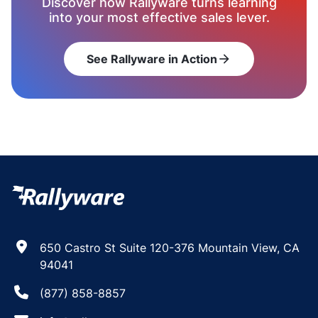
Discover how Rallyware turns learning
into your most effective sales lever.
See Rallyware in Action
arrow_forward
650 Castro St Suite 120-376 Mountain View, CA
94041
(877) 858-8857