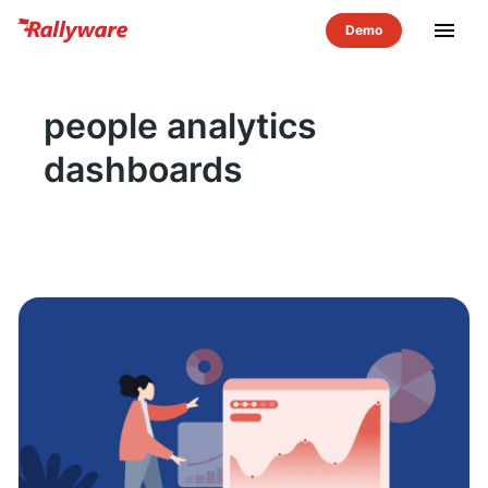
menu
people analytics
dashboards