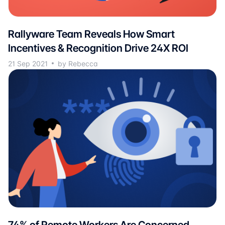
Rallyware Team Reveals How Smart
Incentives & Recognition Drive 24X ROI
21 Sep 2021
by Rebecca
74% of Remote Workers Are Concerned