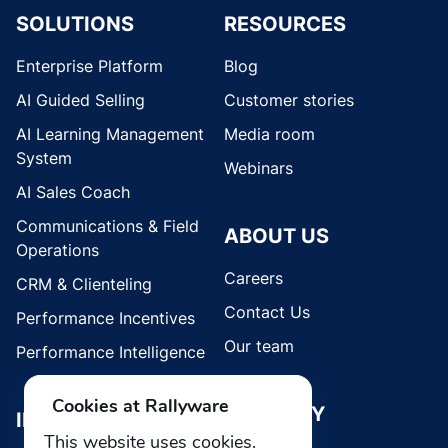
SOLUTIONS
RESOURCES
Enterprise Platform
Blog
AI Guided Selling
Customer stories
AI Learning Management
Media room
System
Webinars
AI Sales Coach
Communications & Field
ABOUT US
Operations
Careers
CRM & Clienteling
Contact Us
Performance Incentives
Our team
Performance Intelligence
Cookies at Rallyware
SECURITY
INDUSTRIES
This website uses cookies.