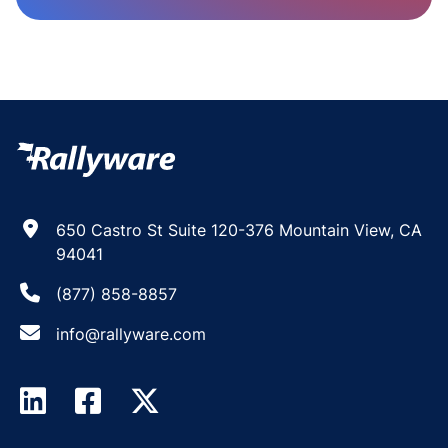
650 Castro St Suite 120-376 Mountain View, CA
94041
(877) 858-8857
info@rallyware.com