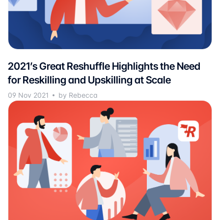
2021’s Great Reshuffle Highlights the Need
for Reskilling and Upskilling at Scale
09 Nov 2021
by Rebecca