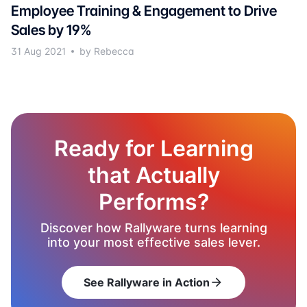
Employee Training & Engagement to Drive
Sales by 19%
31 Aug 2021
by Rebecca
Ready for Learning
that Actually
Performs?
Discover how Rallyware turns learning
into your most effective sales lever.
See Rallyware in Action
arrow_forward