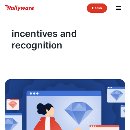
menu
incentives and
recognition