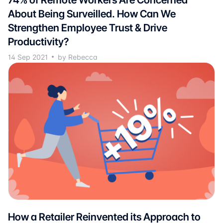
About Being Surveilled. How Can We
Strengthen Employee Trust & Drive
Productivity?
14 Sep 2021
by Rebecca
How a Retailer Reinvented its Approach to