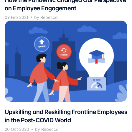
on Employee Engagement
09 Feb 2021
by Rebecca
Upskilling and Reskilling Frontline Employees
in the Post-COVID World
20 Oct 2020
by Rebecca