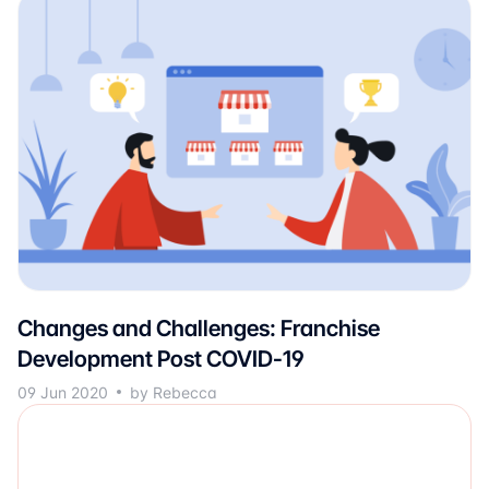
Changes and Challenges: Franchise
Development Post COVID-19
09 Jun 2020
by Rebecca