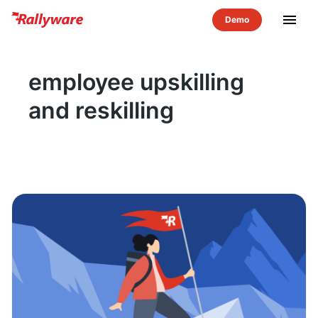
menu
employee upskilling
and reskilling