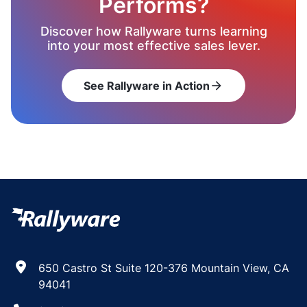
Performs?
Discover how Rallyware turns learning
into your most effective sales lever.
See Rallyware in Action
arrow_forward
650 Castro St Suite 120-376 Mountain View, CA
94041