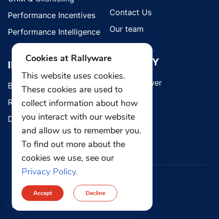
Contact Us
Performance Incentives
Our team
Performance Intelligence
Cookies at Rallyware
SECURITY
INDUSTRIES
This website uses cookies.
Whistleblower
Brands
These cookies are used to
Retail
collect information about how
you interact with our website
Direct Selling
and allow us to remember you.
To find out more about the
cookies we use, see our
Privacy Policy.
© 2026 Rallyware, Inc. All rights reserved.
Accept
Decline
Privacy
Security