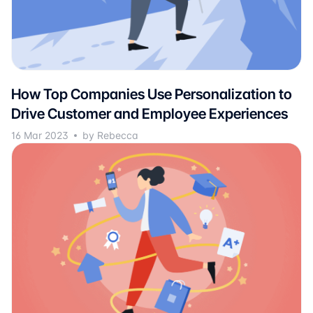
How Top Companies Use Personalization to
Drive Customer and Employee Experiences
16 Mar 2023
by Rebecca