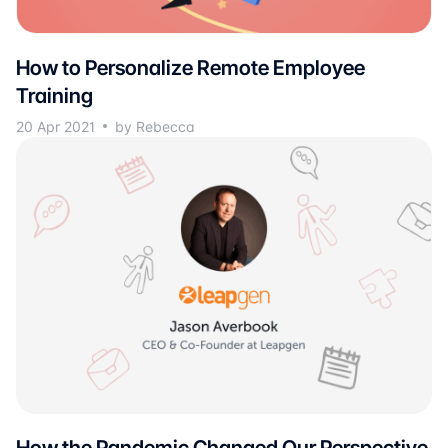
How to Personalize Remote Employee
Training
20 Apr 2021
by Rebecca
How the Pandemic Changed Our Perspective