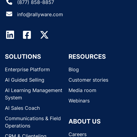
(877) 858-8857
info@rallyware.com
SOLUTIONS
RESOURCES
Enterprise Platform
Blog
AI Guided Selling
Customer stories
AI Learning Management
Media room
System
Webinars
AI Sales Coach
Communications & Field
ABOUT US
Operations
Careers
CRM & Clienteling