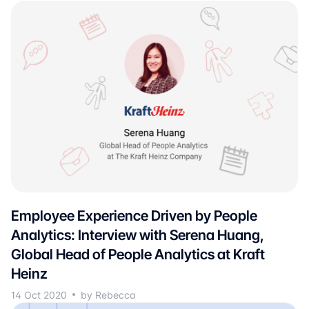
Employee Experience Driven by People
Analytics: Interview with Serena Huang,
Global Head of People Analytics at Kraft
Heinz
14 Oct 2020
by Rebecca