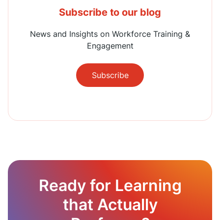
Subscribe to our blog
News and Insights on Workforce Training &
Engagement
Subscribe
Ready for Learning
that Actually