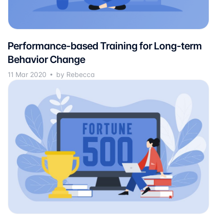
Performance-based Training for Long-term
Behavior Change
11 Mar 2020
by Rebecca