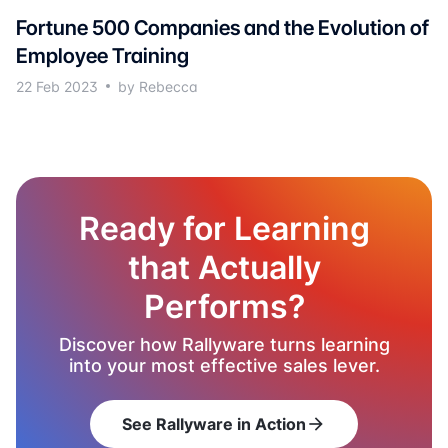
Fortune 500 Companies and the Evolution of
Employee Training
22 Feb 2023
by Rebecca
Ready for Learning
that Actually
Performs?
Discover how Rallyware turns learning
into your most effective sales lever.
See Rallyware in Action
arrow_forward