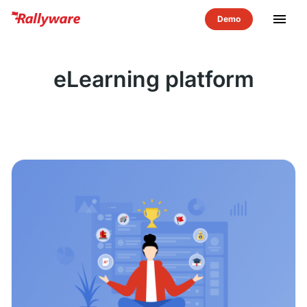
menu
eLearning platform