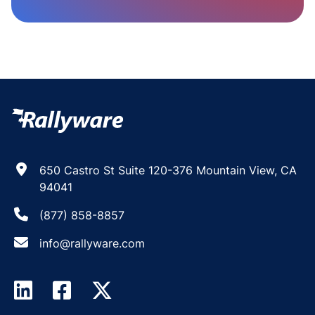
650 Castro St Suite 120-376 Mountain View, CA
94041
(877) 858-8857
info@rallyware.com