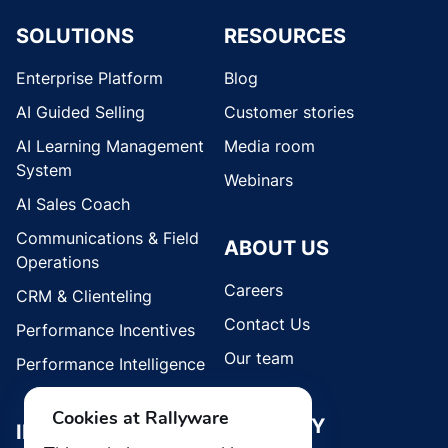
SOLUTIONS
RESOURCES
Enterprise Platform
Blog
AI Guided Selling
Customer stories
AI Learning Management
Media room
System
Webinars
AI Sales Coach
Communications & Field
ABOUT US
Operations
Careers
CRM & Clienteling
Contact Us
Performance Incentives
Our team
Performance Intelligence
Cookies at Rallyware
SECURITY
INDUSTRIES