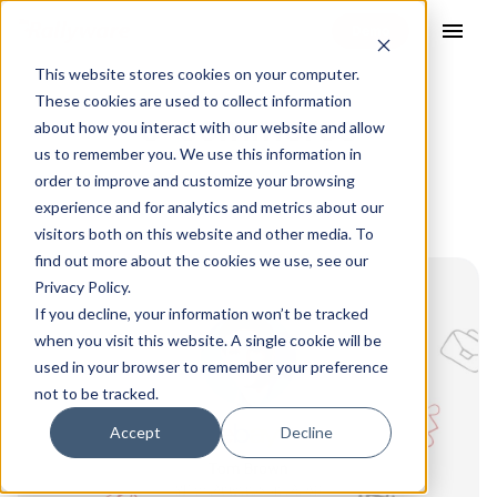
menu
This website stores cookies on your computer.
These cookies are used to collect information
e-commerce
about how you interact with our website and allow
us to remember you. We use this information in
order to improve and customize your browsing
experience and for analytics and metrics about our
visitors both on this website and other media. To
find out more about the cookies we use, see our
Privacy Policy.
If you decline, your information won’t be tracked
when you visit this website. A single cookie will be
used in your browser to remember your preference
not to be tracked.
Accept
Decline