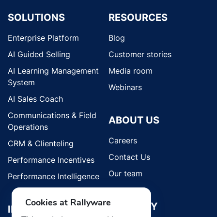
SOLUTIONS
RESOURCES
Enterprise Platform
Blog
AI Guided Selling
Customer stories
AI Learning Management
Media room
System
Webinars
AI Sales Coach
Communications & Field
ABOUT US
Operations
Careers
CRM & Clienteling
Contact Us
Performance Incentives
Our team
Performance Intelligence
Cookies at Rallyware
SECURITY
INDUSTRIES