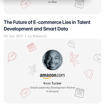
The Future of E-commerce Lies in Talent
Development and Smart Data
05 Dec 2017
by Rebecca