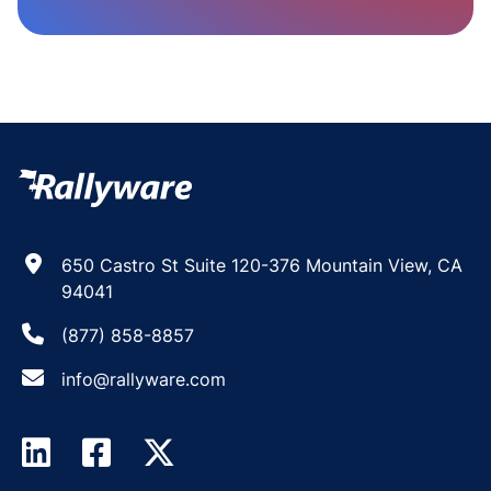
650 Castro St Suite 120-376 Mountain View, CA
94041
(877) 858-8857
info@rallyware.com