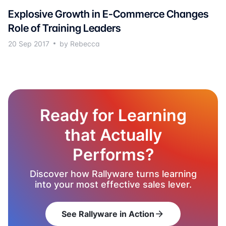
Explosive Growth in E-Commerce Changes
Role of Training Leaders
20 Sep 2017
by Rebecca
Ready for Learning
that Actually
Performs?
Discover how Rallyware turns learning
into your most effective sales lever.
See Rallyware in Action
arrow_forward