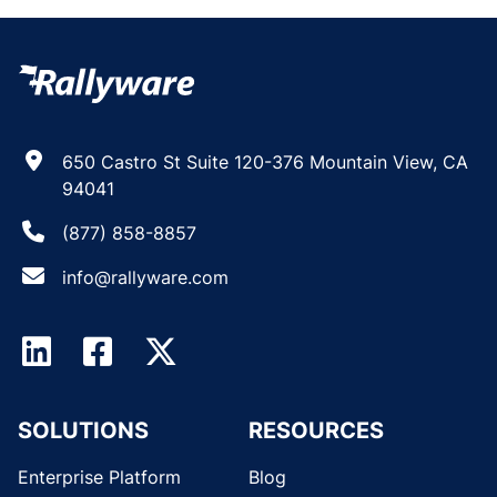
650 Castro St Suite 120-376 Mountain View, CA
94041
(877) 858-8857
info@rallyware.com
SOLUTIONS
RESOURCES
Enterprise Platform
Blog