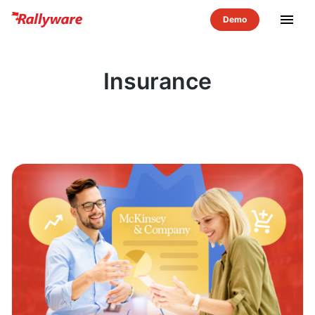
menu
Insurance