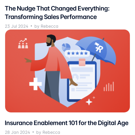
The Nudge That Changed Everything:
Transforming Sales Performance
23 Jul 2024
by Rebecca
Insurance Enablement 101 for the Digital Age
28 Jan 2024
by Rebecca