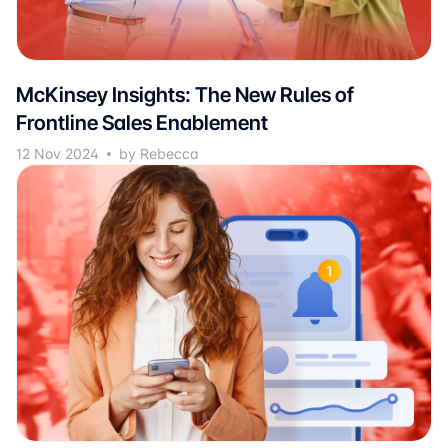
McKinsey Insights: The New Rules of
Frontline Sales Enablement
12 Nov 2024
by Rebecca