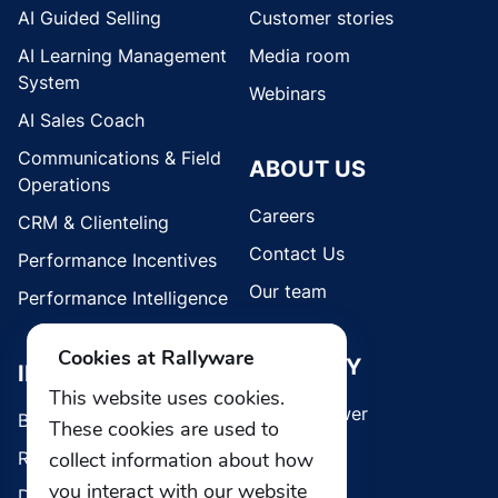
AI Guided Selling
Customer stories
AI Learning Management
Media room
System
Webinars
AI Sales Coach
Communications & Field
ABOUT US
Operations
Careers
CRM & Clienteling
Contact Us
Performance Incentives
Our team
Performance Intelligence
Cookies at Rallyware
SECURITY
INDUSTRIES
This website uses cookies.
Whistleblower
Brands
These cookies are used to
Retail
collect information about how
you interact with our website
Direct Selling