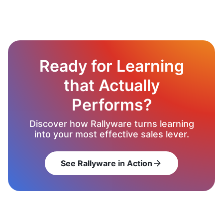
Ready for Learning
that Actually
Performs?
Discover how Rallyware turns learning
into your most effective sales lever.
See Rallyware in Action
arrow_forward