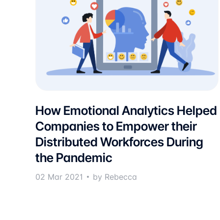
How Emotional Analytics Helped
Companies to Empower their
Distributed Workforces During
the Pandemic
02 Mar 2021
by Rebecca