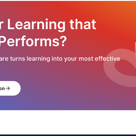
r Learning that
 Performs?
re turns learning into your most effective
on
arrow_forward