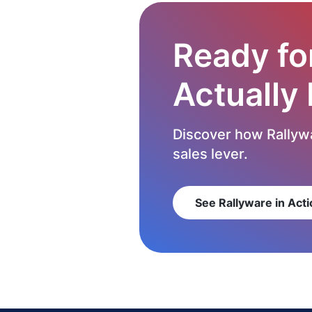
Ready fo
Actually
Discover how Rallywa
sales lever.
See Rallyware in Acti