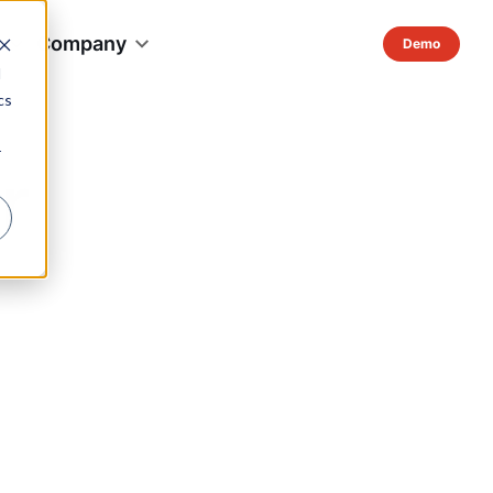
s
Company
d
cs
r
r