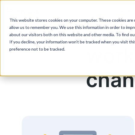
Soluti
This website stores cookies on your computer. These cookies are u
allow us to remember you. We use this information in order to imp
about our visitors both on this website and other media. To find ou
If you decline, your information won’t be tracked when you visit th
work
preference not to be tracked.
chan