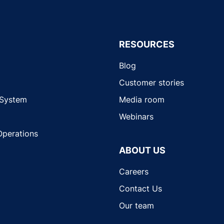
RESOURCES
Blog
Customer stories
 System
Media room
Webinars
Operations
ABOUT US
Careers
Contact Us
Our team