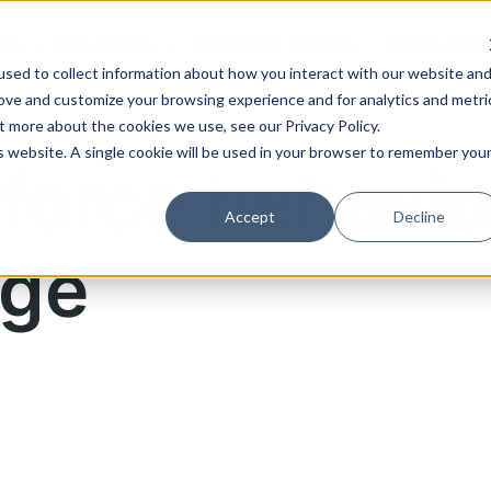
ons
Industries
Customer stories
Resource
sed to collect information about how you interact with our website an
rove and customize your browsing experience and for analytics and metri
t more about the cookies we use, see our Privacy Policy.
is website. A single cookie will be used in your browser to remember you
force behavio
Accept
Decline
ge