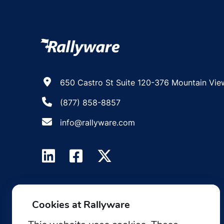
650 Castro St Suite 120-376 Mountain Vie
(877) 858-8857
info@rallyware.com
Cookies at Rallyware