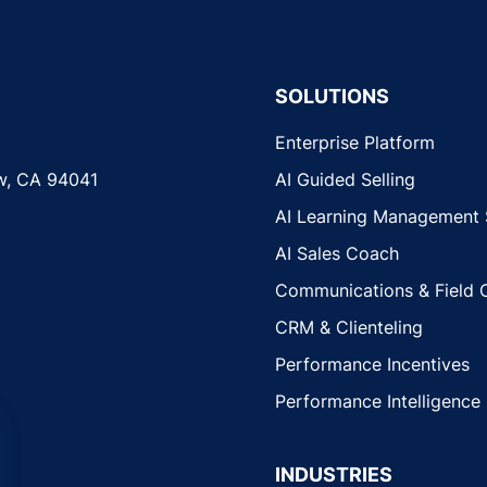
SOLUTIONS
Enterprise Platform
w, CA 94041
AI Guided Selling
AI Learning Management
AI Sales Coach
Communications & Field 
CRM & Clienteling
Performance Incentives
Performance Intelligence
INDUSTRIES