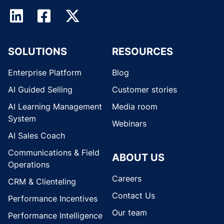
SOLUTIONS
RESOURCES
Enterprise Platform
Blog
AI Guided Selling
Customer stories
AI Learning Management
Media room
System
Webinars
AI Sales Coach
Communications & Field
ABOUT US
Operations
Careers
CRM & Clienteling
Contact Us
Performance Incentives
Our team
Performance Intelligence