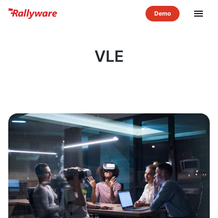
menu
VLE