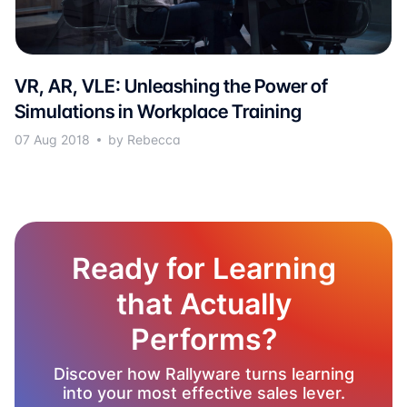
VR, AR, VLE: Unleashing the Power of
Simulations in Workplace Training
07 Aug 2018
by Rebecca
Ready for Learning
that Actually
Performs?
Discover how Rallyware turns learning
into your most effective sales lever.