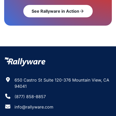
See Rallyware in Action
arrow_forward
650 Castro St Suite 120-376 Mountain View, CA
94041
(877) 858-8857
info@rallyware.com