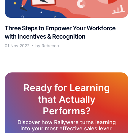
Three Steps to Empower Your Workforce
with Incentives & Recognition
01 Nov 2022
by Rebecca
Ready for Learning
that Actually
Performs?
Discover how Rallyware turns learning
into your most effective sales lever.