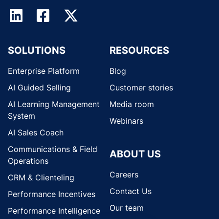
SOLUTIONS
RESOURCES
Enterprise Platform
Blog
AI Guided Selling
Customer stories
AI Learning Management
Media room
System
Webinars
AI Sales Coach
Communications & Field
ABOUT US
Operations
Careers
CRM & Clienteling
Contact Us
Performance Incentives
Our team
Performance Intelligence