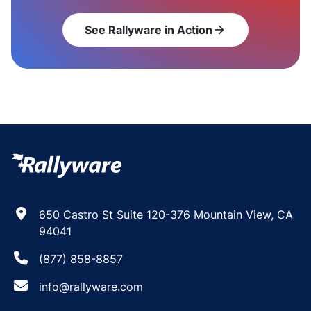
See Rallyware in Action
arrow_forward
650 Castro St Suite 120-376 Mountain View, CA
94041
(877) 858-8857
info@rallyware.com