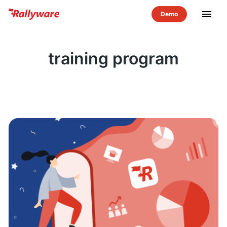
menu
training program