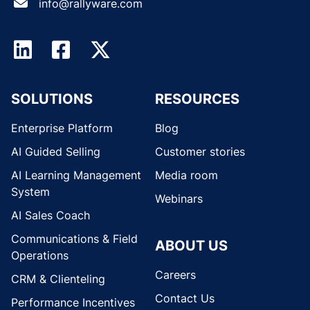
info@rallyware.com
SOLUTIONS
RESOURCES
Enterprise Platform
Blog
AI Guided Selling
Customer stories
AI Learning Management
Media room
System
Webinars
AI Sales Coach
Communications & Field
ABOUT US
Operations
Careers
CRM & Clienteling
Contact Us
Performance Incentives