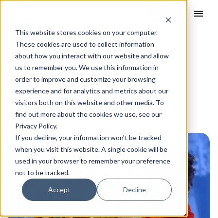
menu
This website stores cookies on your computer.
These cookies are used to collect information
Seasonal Sales
about how you interact with our website and allow
us to remember you. We use this information in
Performance
order to improve and customize your browsing
experience and for analytics and metrics about our
visitors both on this website and other media. To
find out more about the cookies we use, see our
Privacy Policy.
If you decline, your information won’t be tracked
when you visit this website. A single cookie will be
used in your browser to remember your preference
not to be tracked.
Accept
Decline