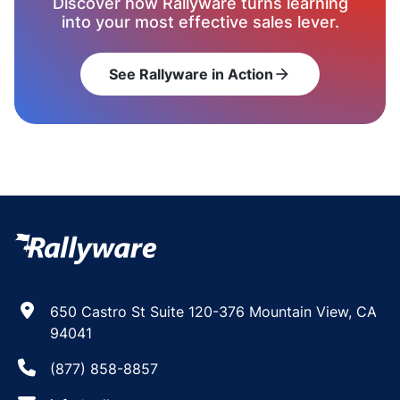
Discover how Rallyware turns learning
into your most effective sales lever.
See Rallyware in Action
arrow_forward
650 Castro St Suite 120-376 Mountain View, CA
94041
(877) 858-8857