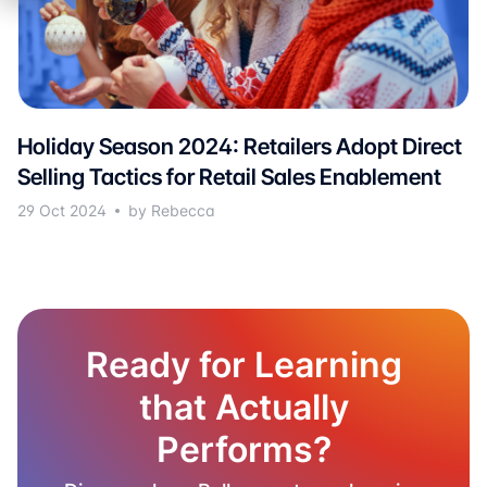
Holiday Season 2024: Retailers Adopt Direct
Selling Tactics for Retail Sales Enablement
29 Oct 2024
by Rebecca
Ready for Learning
that Actually
Performs?