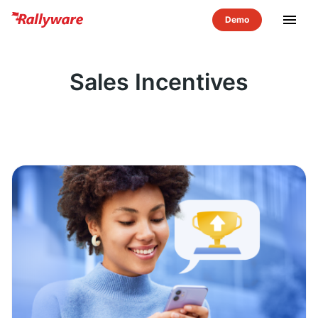
menu
Sales Incentives