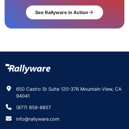
See Rallyware in Action
arrow_forward
650 Castro St Suite 120-376 Mountain View, CA
94041
(877) 858-8857
info@rallyware.com