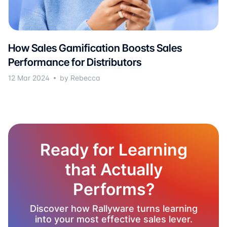
How Sales Gamification Boosts Sales
Performance for Distributors
12 Mar 2024
by Rebecca
Ready for Learning
that Actually
Performs?
Discover how Rallyware turns learning
into your most effective sales lever.