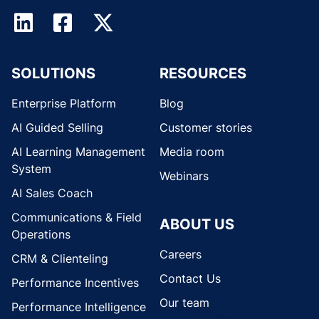
SOLUTIONS
RESOURCES
Enterprise Platform
Blog
AI Guided Selling
Customer stories
AI Learning Management
Media room
System
Webinars
AI Sales Coach
Communications & Field
ABOUT US
Operations
Careers
CRM & Clienteling
Contact Us
Performance Incentives
Our team
Performance Intelligence