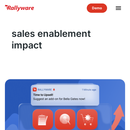
menu
sales enablement
impact