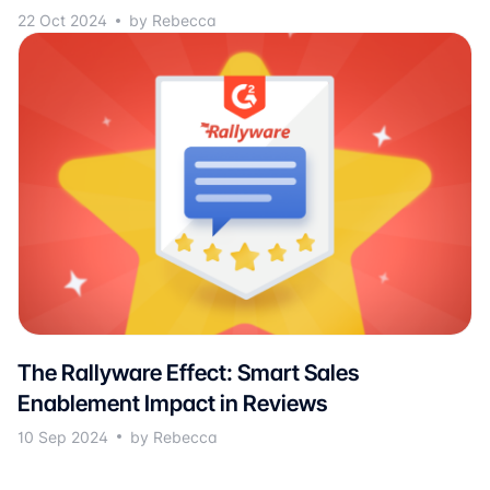
22 Oct 2024
by Rebecca
The Rallyware Effect: Smart Sales
Enablement Impact in Reviews
10 Sep 2024
by Rebecca