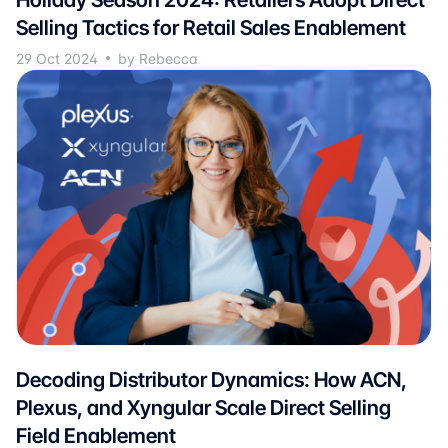
Selling Tactics for Retail Sales Enablement
29 Oct 2024
by Rebecca
Decoding Distributor Dynamics: How ACN,
Plexus, and Xyngular Scale Direct Selling
Field Enablement