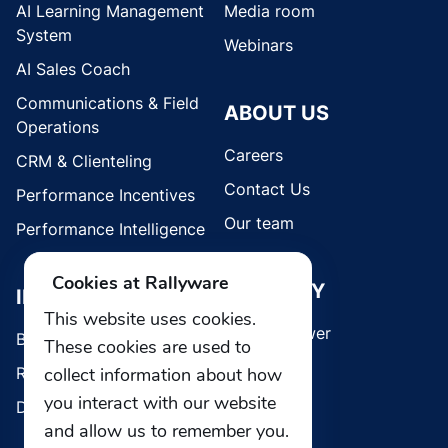
AI Learning Management
Media room
System
Webinars
AI Sales Coach
Communications & Field
ABOUT US
Operations
Careers
CRM & Clienteling
Contact Us
Performance Incentives
Our team
Performance Intelligence
Cookies at Rallyware
SECURITY
INDUSTRIES
This website uses cookies.
Whistleblower
Brands
These cookies are used to
Retail
collect information about how
you interact with our website
Direct Selling
and allow us to remember you.