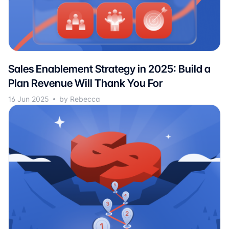
Sales Enablement Strategy in 2025: Build a
Plan Revenue Will Thank You For
16 Jun 2025
by Rebecca