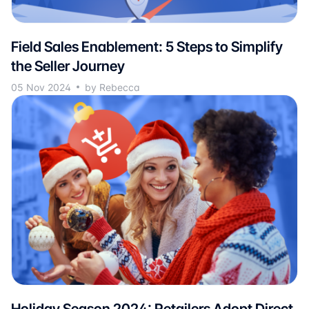
Field Sales Enablement: 5 Steps to Simplify
the Seller Journey
05 Nov 2024
by Rebecca
Holiday Season 2024: Retailers Adopt Direct