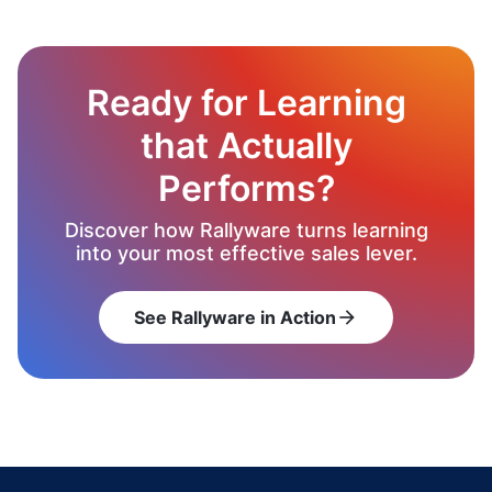
Ready for Learning
that Actually
Performs?
Discover how Rallyware turns learning
into your most effective sales lever.
See Rallyware in Action
arrow_forward