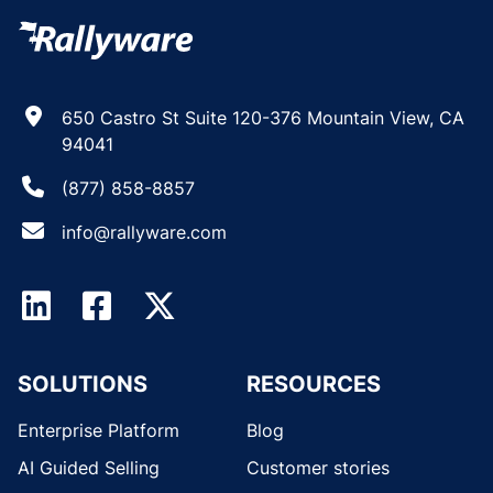
650 Castro St Suite 120-376 Mountain View, CA
94041
(877) 858-8857
info@rallyware.com
SOLUTIONS
RESOURCES
Enterprise Platform
Blog
AI Guided Selling
Customer stories