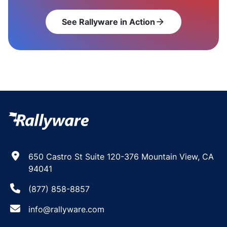
See Rallyware in Action
arrow_forward
650 Castro St Suite 120-376 Mountain View, CA
94041
(877) 858-8857
info@rallyware.com