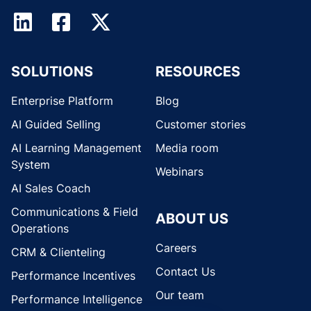
SOLUTIONS
RESOURCES
Enterprise Platform
Blog
AI Guided Selling
Customer stories
AI Learning Management
Media room
System
Webinars
AI Sales Coach
Communications & Field
ABOUT US
Operations
Careers
CRM & Clienteling
Contact Us
Performance Incentives
Our team
Performance Intelligence