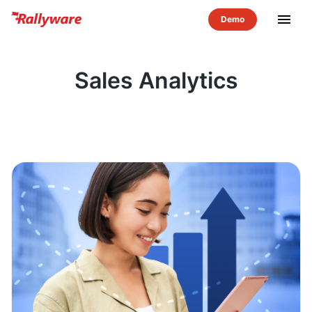
menu
Sales Analytics