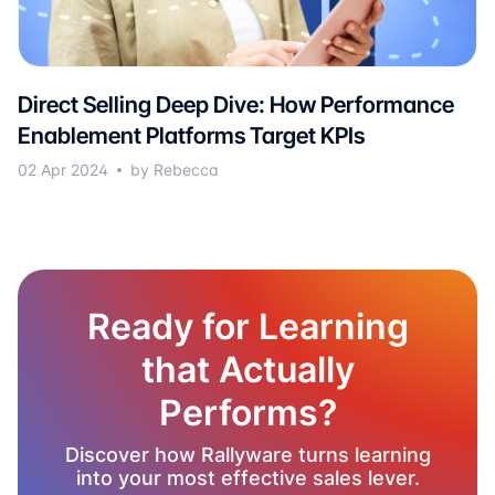
Direct Selling Deep Dive: How Performance
Enablement Platforms Target KPIs
02 Apr 2024
by Rebecca
Ready for Learning
that Actually
Performs?
Discover how Rallyware turns learning
into your most effective sales lever.