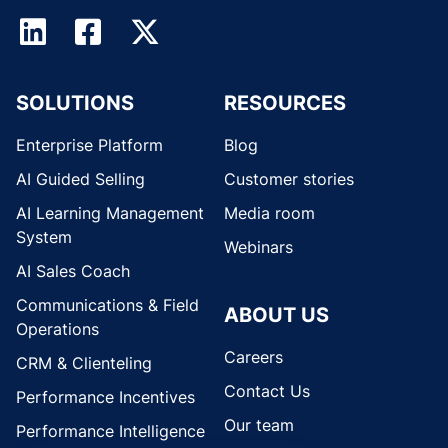
SOLUTIONS
RESOURCES
Enterprise Platform
Blog
AI Guided Selling
Customer stories
AI Learning Management
Media room
System
Webinars
AI Sales Coach
Communications & Field
ABOUT US
Operations
Careers
CRM & Clienteling
Contact Us
Performance Incentives
Our team
Performance Intelligence