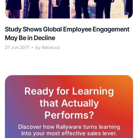
Study Shows Global Employee Engagement
May Be in Decline
27 Jun 2017
by Rebecca
Ready for Learning
that Actually
Performs?
Discover how Rallyware turns learning
into your most effective sales lever.