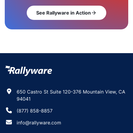
See Rallyware in Action
arrow_forward
650 Castro St Suite 120-376 Mountain View, CA
94041
(877) 858-8857
info@rallyware.com