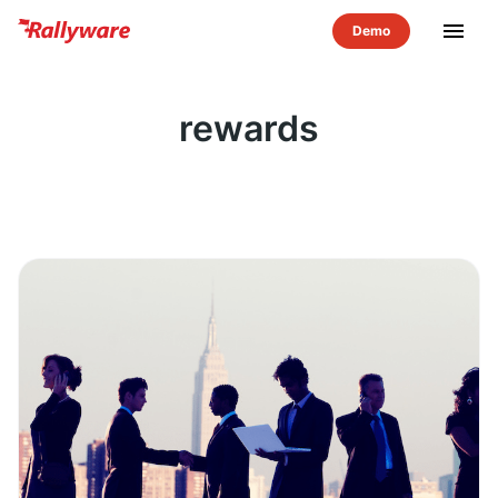
menu
rewards