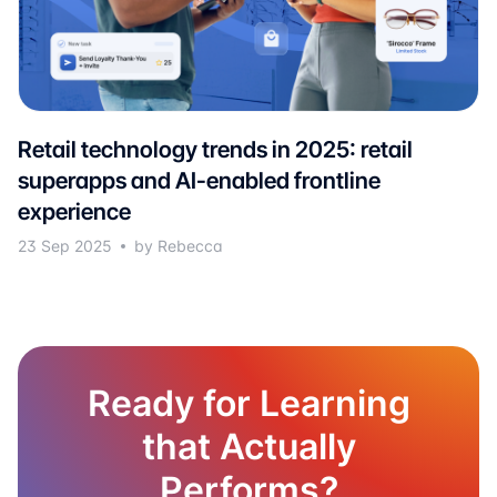
Retail technology trends in 2025: retail
superapps and AI-enabled frontline
experience
23 Sep 2025
by Rebecca
Ready for Learning
that Actually
Performs?