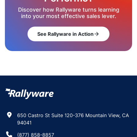
Discover how Rallyware turns learning
into your most effective sales lever.
See Rallyware in Action
arrow_forward
650 Castro St Suite 120-376 Mountain View, CA
94041
(877) 858-8857