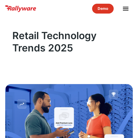
menu
Retail Technology
Trends 2025