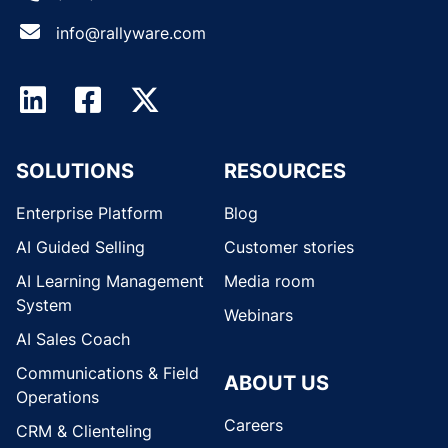
info@rallyware.com
SOLUTIONS
RESOURCES
Enterprise Platform
Blog
AI Guided Selling
Customer stories
AI Learning Management
Media room
System
Webinars
AI Sales Coach
Communications & Field
ABOUT US
Operations
Careers
CRM & Clienteling