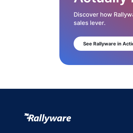
Discover how Rallywa
sales lever.
See Rallyware in Acti