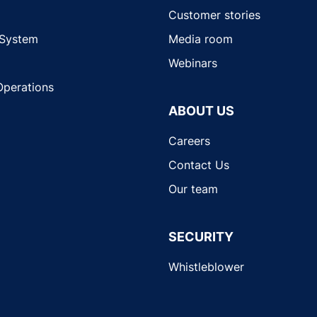
Customer stories
 System
Media room
Webinars
Operations
ABOUT US
Careers
Contact Us
Our team
SECURITY
Whistleblower