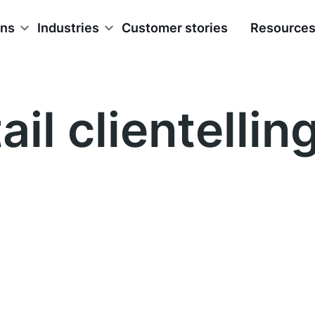
ons
Industries
Customer stories
Resource
ail clientellin