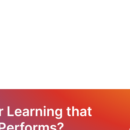
r Learning that
 Performs?