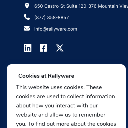
650 Castro St Suite 120-376 Mountain Vie
(877) 858-8857
info@rallyware.com
Cookies at Rallyware
This website uses cookies. These
cookies are used to collect information
about how you interact with our
website and allow us to remember
you. To find out more about the cookies