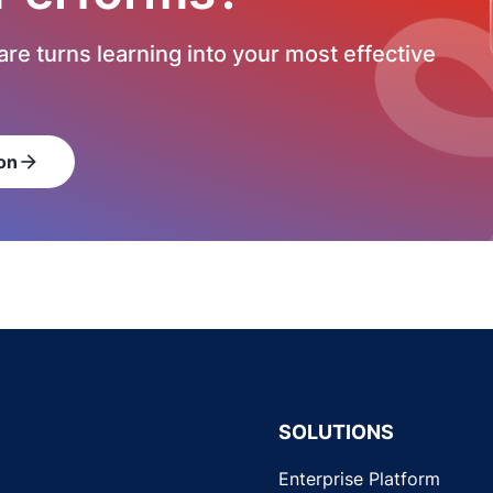
re turns learning into your most effective
on
arrow_forward
SOLUTIONS
Enterprise Platform