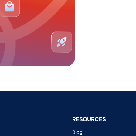
RESOURCES
Blog