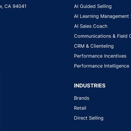
w, CA 94041
AI Guided Selling
AI Learning Management
AI Sales Coach
Communications & Field 
CRM & Clienteling
Performance Incentives
Performance Intelligence
INDUSTRIES
Brands
Retail
Direct Selling