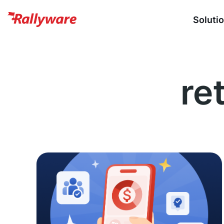
Soluti
ret