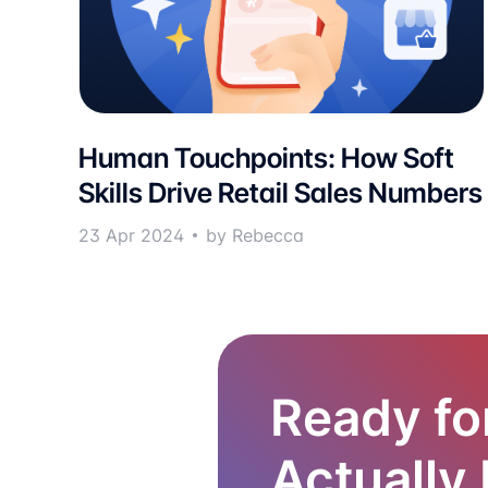
Human Touchpoints: How Soft
Skills Drive Retail Sales Numbers
23 Apr 2024
by Rebecca
Ready fo
Actually