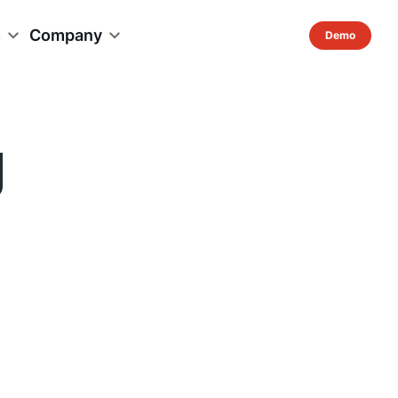
s
Company
g