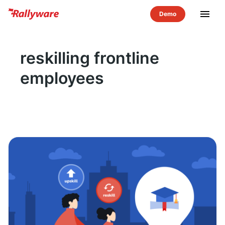
menu
reskilling frontline
employees