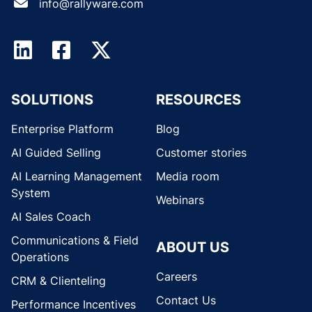
info@rallyware.com
SOLUTIONS
RESOURCES
Enterprise Platform
Blog
AI Guided Selling
Customer stories
AI Learning Management
Media room
System
Webinars
AI Sales Coach
Communications & Field
ABOUT US
Operations
Careers
CRM & Clienteling
Contact Us
Performance Incentives