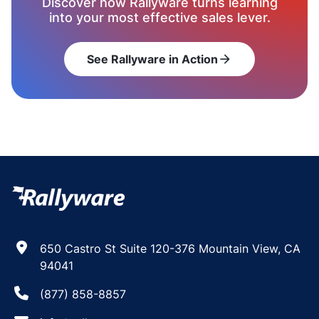
Discover how Rallyware turns learning
into your most effective sales lever.
See Rallyware in Action
arrow_forward
650 Castro St Suite 120-376 Mountain View, CA
94041
(877) 858-8857