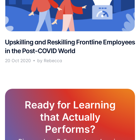
Upskilling and Reskilling Frontline Employees
in the Post-COVID World
20 Oct 2020
by Rebecca
Ready for Learning
that Actually
Performs?