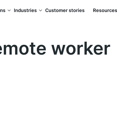
ons
Industries
Customer stories
Resource
emote worker