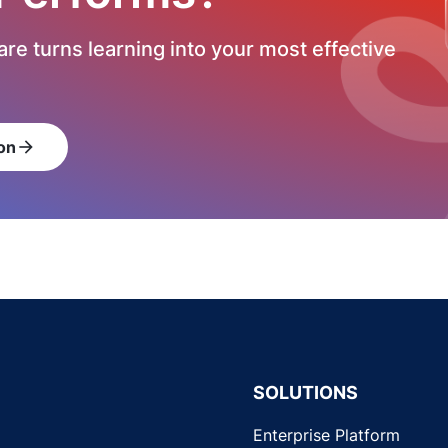
re turns learning into your most effective
on
arrow_forward
SOLUTIONS
Enterprise Platform