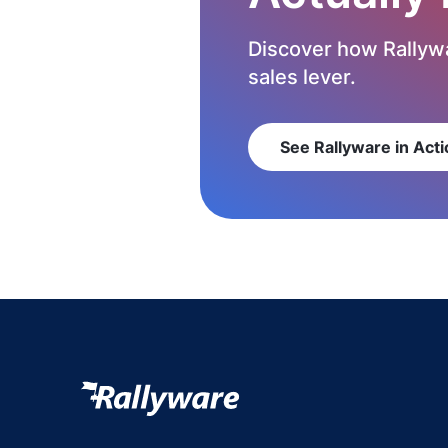
Discover how Rallywa
sales lever.
See Rallyware in Acti