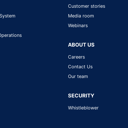
Customer stories
 System
Media room
Webinars
Operations
ABOUT US
Careers
Contact Us
Our team
SECURITY
Whistleblower