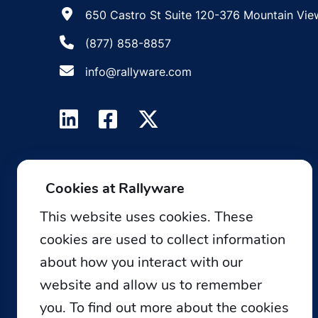
650 Castro St Suite 120-376 Mountain Vie
(877) 858-8857
info@rallyware.com
Cookies at Rallyware
This website uses cookies. These
cookies are used to collect information
about how you interact with our
website and allow us to remember
you. To find out more about the cookies