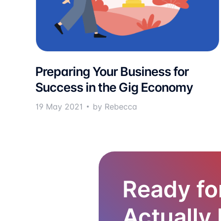
Preparing Your Business for
Success in the Gig Economy
19 May 2021
by Rebecca
Ready fo
Actually