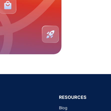
RESOURCES
Blog