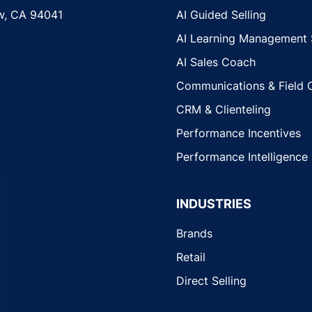
w, CA 94041
AI Guided Selling
AI Learning Management
AI Sales Coach
Communications & Field 
CRM & Clienteling
Performance Incentives
Performance Intelligence
INDUSTRIES
Brands
Retail
Direct Selling