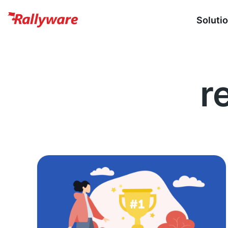
Soluti
r