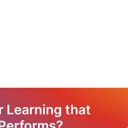
r Learning that
 Performs?