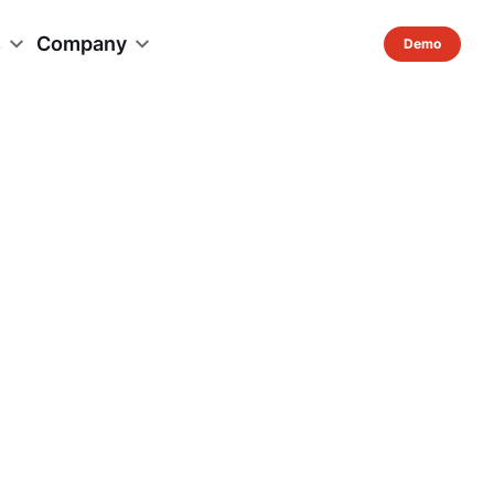
s
Company