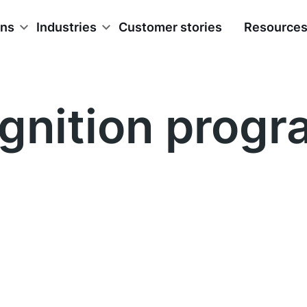
ons
Industries
Customer stories
Resource
gnition progr