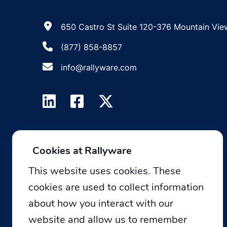
650 Castro St Suite 120-376 Mountain Vie
(877) 858-8857
info@rallyware.com
Cookies at Rallyware
This website uses cookies. These
cookies are used to collect information
about how you interact with our
website and allow us to remember