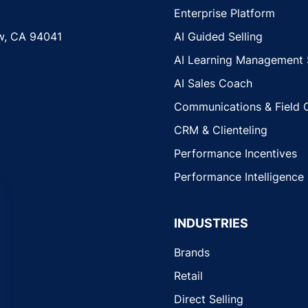
Enterprise Platform
w, CA 94041
AI Guided Selling
AI Learning Management
AI Sales Coach
Communications & Field 
CRM & Clienteling
Performance Incentives
Performance Intelligence
INDUSTRIES
Brands
Retail
Direct Selling