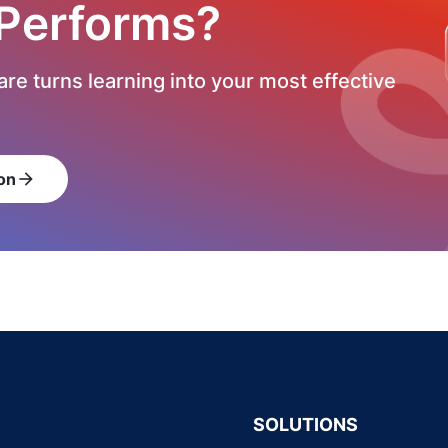
 Performs?
re turns learning into your most effective
on
arrow_forward
SOLUTIONS