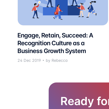
Engage, Retain, Succeed: A
Recognition Culture as a
Business Growth System
24 Dec 2019
by Rebecca
Ready fo