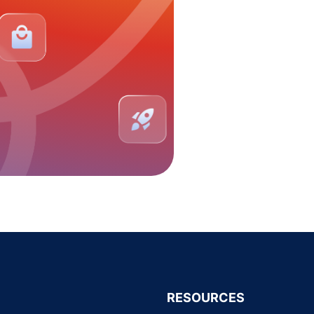
RESOURCES