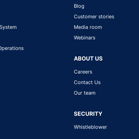
Blog
Customer stories
 System
Media room
Webinars
Operations
ABOUT US
Careers
Contact Us
Our team
SECURITY
Whistleblower