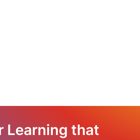
r Learning that