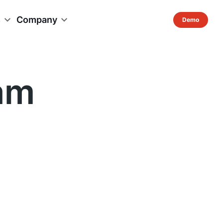
s
Company
am