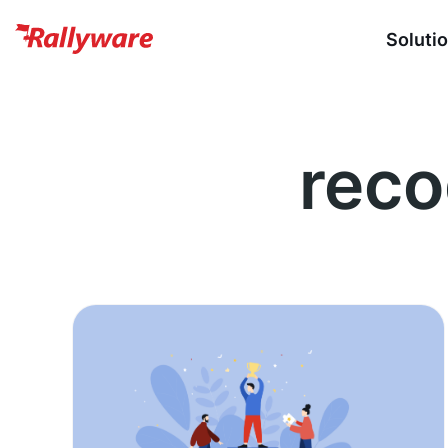
Soluti
reco