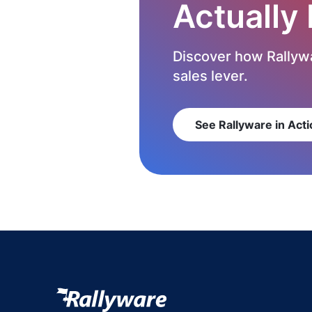
Actually
Discover how Rallywa
sales lever.
See Rallyware in Acti