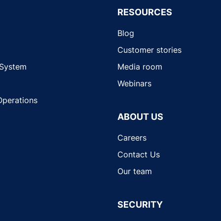
RESOURCES
Blog
Customer stories
 System
Media room
Webinars
Operations
ABOUT US
Careers
Contact Us
Our team
SECURITY