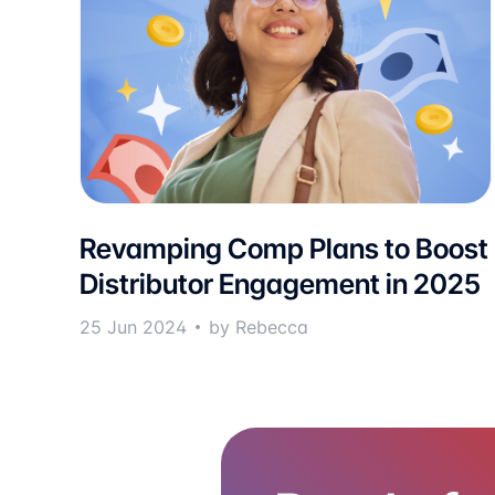
Revamping Comp Plans to Boost
Distributor Engagement in 2025
25 Jun 2024
by Rebecca