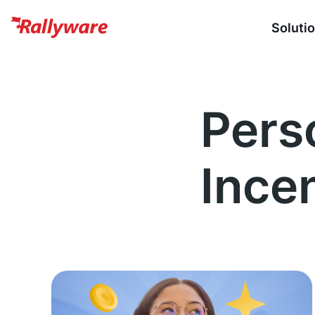
Soluti
Pers
Ince