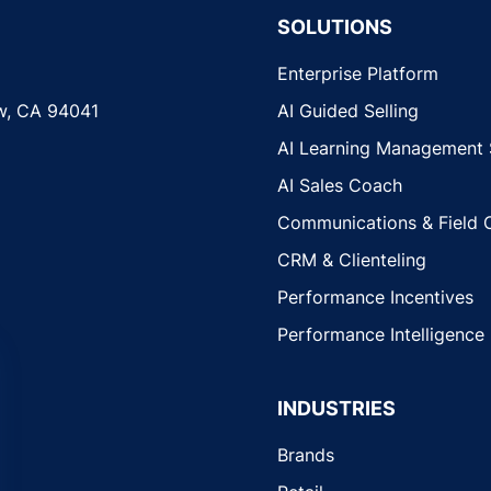
SOLUTIONS
Enterprise Platform
w, CA 94041
AI Guided Selling
AI Learning Management
AI Sales Coach
Communications & Field 
CRM & Clienteling
Performance Incentives
Performance Intelligence
INDUSTRIES
Brands