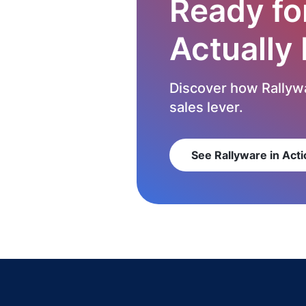
Ready fo
Actually
Discover how Rallywa
sales lever.
See Rallyware in Acti