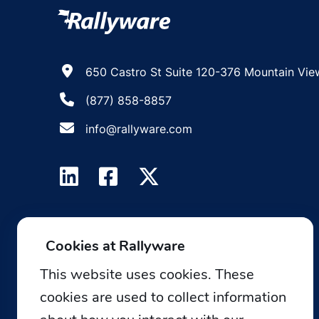
650 Castro St Suite 120-376 Mountain Vie
(877) 858-8857
info@rallyware.com
Cookies at Rallyware
This website uses cookies. These
cookies are used to collect information