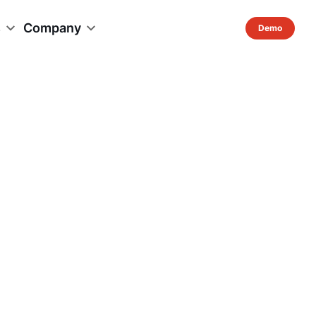
s
Company