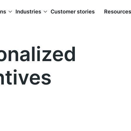
ons
Industries
Customer stories
Resource
onalized
ntives