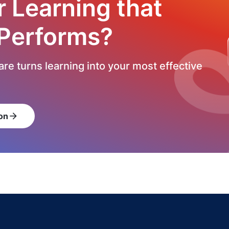
r Learning that
 Performs?
re turns learning into your most effective
on
arrow_forward