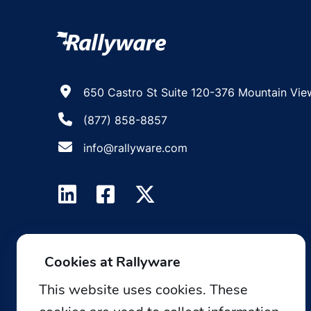
650 Castro St Suite 120-376 Mountain Vie
(877) 858-8857
info@rallyware.com
Cookies at Rallyware
This website uses cookies. These