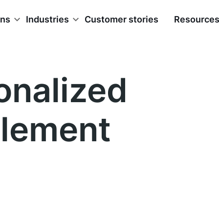
ons
Industries
Customer stories
Resource
onalized
lement