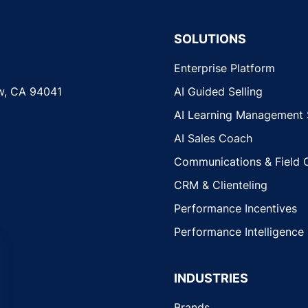
SOLUTIONS
Enterprise Platform
w, CA 94041
AI Guided Selling
AI Learning Management
AI Sales Coach
Communications & Field 
CRM & Clienteling
Performance Incentives
Performance Intelligence
INDUSTRIES
Brands