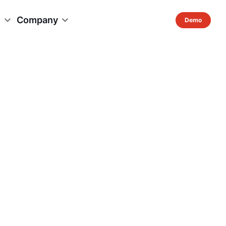
s
Company