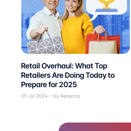
Retail Overhaul: What Top
Retailers Are Doing Today to
Prepare for 2025
09 Jul 2024
by Rebecca