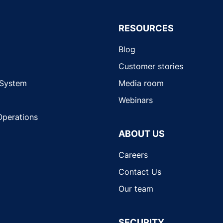
RESOURCES
Blog
Customer stories
 System
Media room
Webinars
Operations
ABOUT US
Careers
Contact Us
Our team
SECURITY