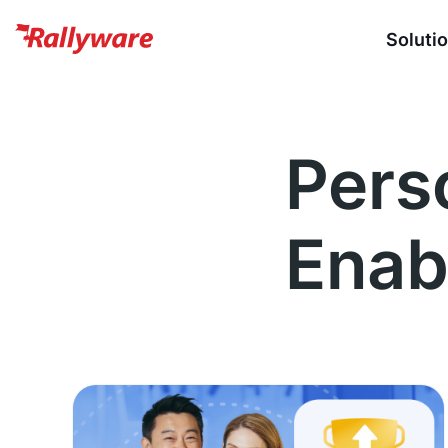
Soluti
Pers
Enab