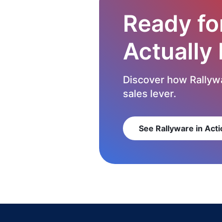
Ready fo
Actually
Discover how Rallywa
sales lever.
See Rallyware in Acti