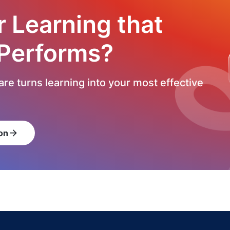
r Learning that
 Performs?
re turns learning into your most effective
on
arrow_forward