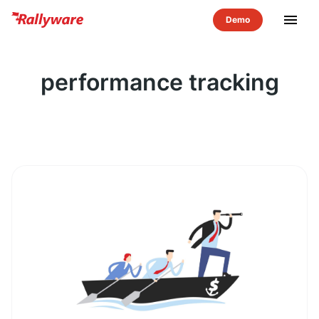
menu
performance tracking