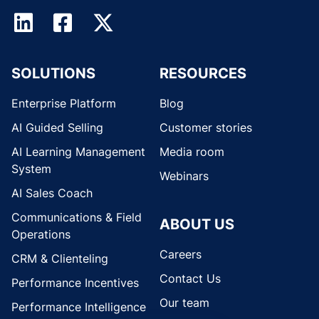
SOLUTIONS
RESOURCES
Enterprise Platform
Blog
AI Guided Selling
Customer stories
AI Learning Management
Media room
System
Webinars
AI Sales Coach
Communications & Field
ABOUT US
Operations
Careers
CRM & Clienteling
Contact Us
Performance Incentives
Our team
Performance Intelligence