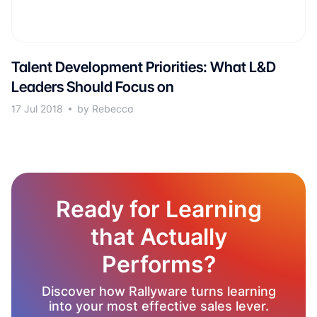
Talent Development Priorities: What L&D
Leaders Should Focus on
17 Jul 2018
by Rebecca
Ready for Learning
that Actually
Performs?
Discover how Rallyware turns learning
into your most effective sales lever.