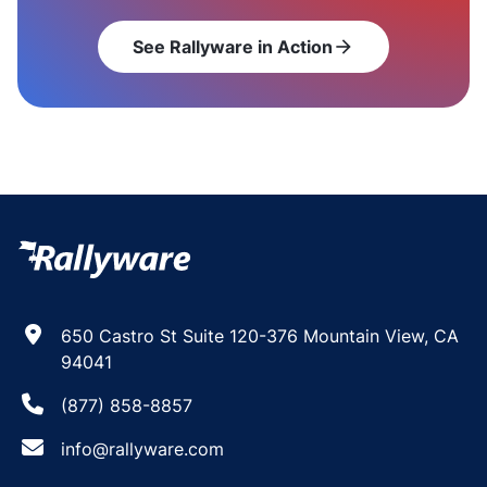
See Rallyware in Action
arrow_forward
650 Castro St Suite 120-376 Mountain View, CA
94041
(877) 858-8857
info@rallyware.com