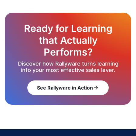
Ready for Learning
that Actually
Performs?
Discover how Rallyware turns learning
into your most effective sales lever.
See Rallyware in Action
arrow_forward