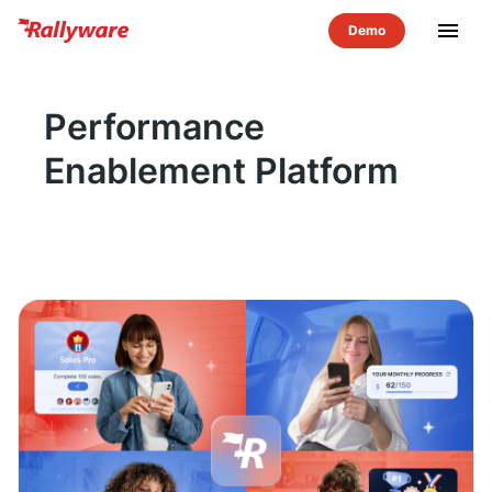
menu
Performance
Enablement Platform