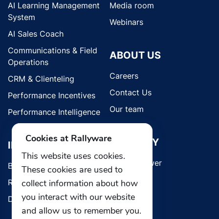
AI Learning Management
Media room
System
Webinars
AI Sales Coach
Communications & Field
ABOUT US
Operations
Careers
CRM & Clienteling
Contact Us
Performance Incentives
Our team
Performance Intelligence
Cookies at Rallyware
SECURITY
INDUSTRIES
This website uses cookies.
Whistleblower
Brands
These cookies are used to
Retail
collect information about how
you interact with our website
Direct Selling
and allow us to remember you.