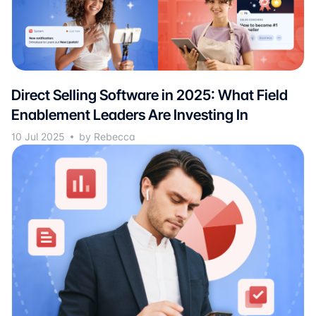
Direct Selling Software in 2025: What Field
Enablement Leaders Are Investing In
10 Jul 2025
by Rebecca