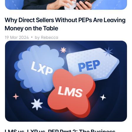
Why Direct Sellers Without PEPs Are Leaving
Money on the Table
19 Mar 2024
by Rebecca
LMS vs. LXP vs. PEP Part 2: The Business