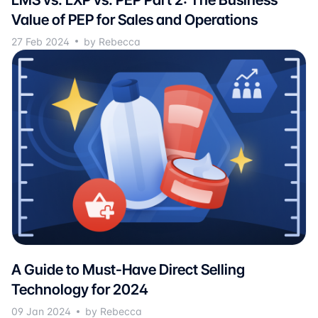
Value of PEP for Sales and Operations
27 Feb 2024
by Rebecca
A Guide to Must-Have Direct Selling
Technology for 2024
09 Jan 2024
by Rebecca