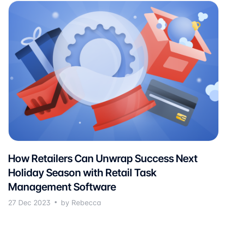
How Retailers Can Unwrap Success Next
Holiday Season with Retail Task
Management Software
27 Dec 2023
by Rebecca