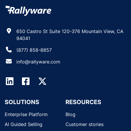
650 Castro St Suite 120-376 Mountain View, CA
94041
(877) 858-8857
info@rallyware.com
SOLUTIONS
RESOURCES
Enterprise Platform
Blog
AI Guided Selling
Customer stories