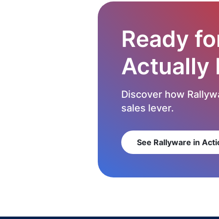
Ready fo
Actually
Discover how Rallywa
sales lever.
See Rallyware in Acti