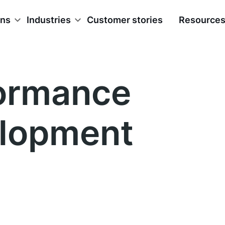
ons
Industries
Customer stories
Resource
ormance
lopment