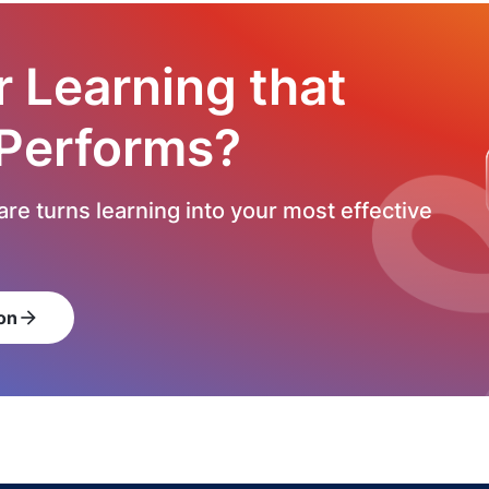
r Learning that
 Performs?
re turns learning into your most effective
on
arrow_forward