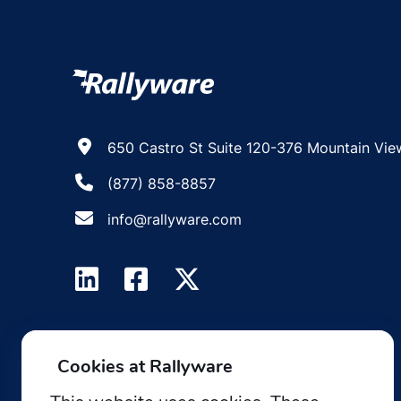
650 Castro St Suite 120-376 Mountain Vie
(877) 858-8857
info@rallyware.com
Cookies at Rallyware