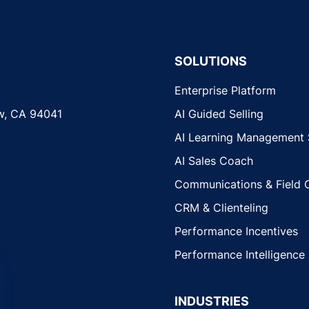
SOLUTIONS
Enterprise Platform
w, CA 94041
AI Guided Selling
AI Learning Management
AI Sales Coach
Communications & Field 
CRM & Clienteling
Performance Incentives
Performance Intelligence
INDUSTRIES