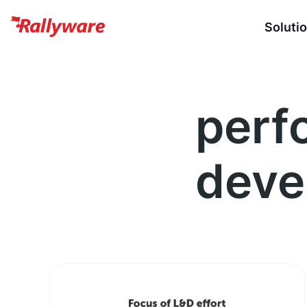
Soluti
perf
deve