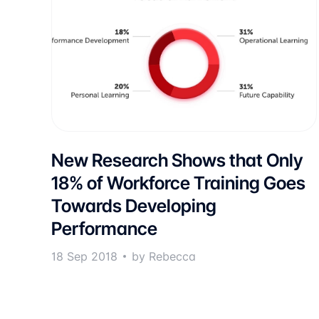
New Research Shows that Only
18% of Workforce Training Goes
Towards Developing
Performance
18 Sep 2018
by Rebecca