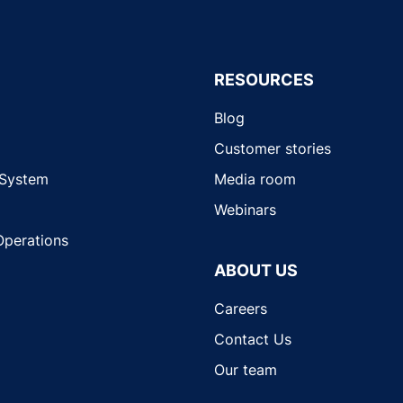
RESOURCES
Blog
Customer stories
 System
Media room
Webinars
Operations
ABOUT US
Careers
Contact Us
Our team