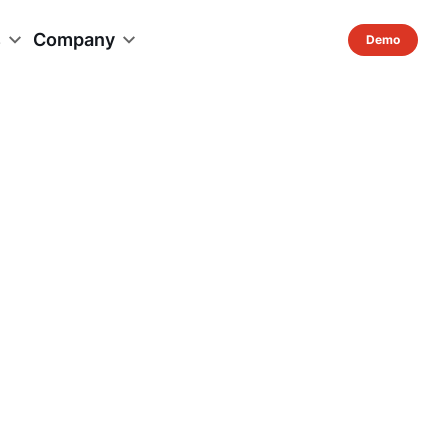
s
Company