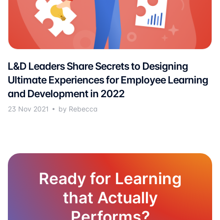
L&D Leaders Share Secrets to Designing
Ultimate Experiences for Employee Learning
and Development in 2022
23 Nov 2021
by Rebecca
Ready for Learning
that Actually
Performs?