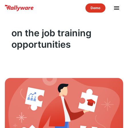
menu
on the job training
opportunities