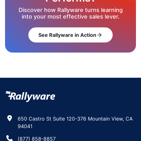
Discover how Rallyware turns learning
into your most effective sales lever.
See Rallyware in Action
arrow_forward
650 Castro St Suite 120-376 Mountain View, CA
94041
(877) 858-8857