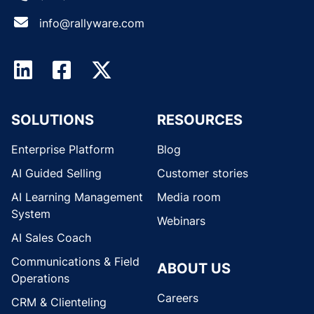
info@rallyware.com
SOLUTIONS
RESOURCES
Enterprise Platform
Blog
AI Guided Selling
Customer stories
AI Learning Management
Media room
System
Webinars
AI Sales Coach
Communications & Field
ABOUT US
Operations
Careers
CRM & Clienteling