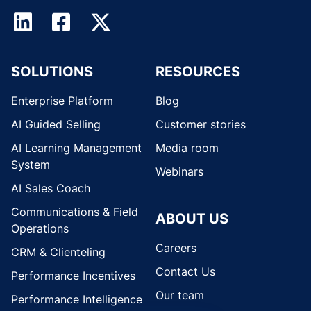
SOLUTIONS
RESOURCES
Enterprise Platform
Blog
AI Guided Selling
Customer stories
AI Learning Management
Media room
System
Webinars
AI Sales Coach
Communications & Field
ABOUT US
Operations
Careers
CRM & Clienteling
Contact Us
Performance Incentives
Our team
Performance Intelligence