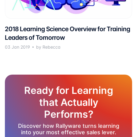
2018 Learning Science Overview for Training
Leaders of Tomorrow
03 Jan 2019
by Rebecca
Ready for Learning
that Actually
Performs?
Discover how Rallyware turns learning
into your most effective sales lever.