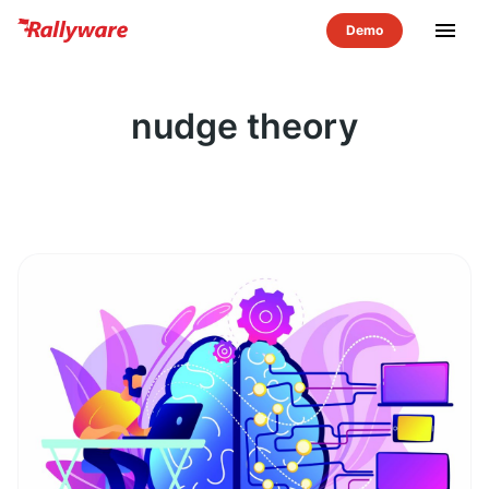
menu
nudge theory