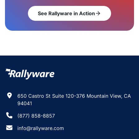
See Rallyware in Action
arrow_forward
650 Castro St Suite 120-376 Mountain View, CA
94041
(877) 858-8857
info@rallyware.com