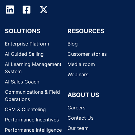
SOLUTIONS
RESOURCES
Enterprise Platform
Blog
AI Guided Selling
Customer stories
AI Learning Management
Media room
System
Webinars
AI Sales Coach
Communications & Field
ABOUT US
Operations
Careers
CRM & Clienteling
Contact Us
Performance Incentives
Our team
Performance Intelligence