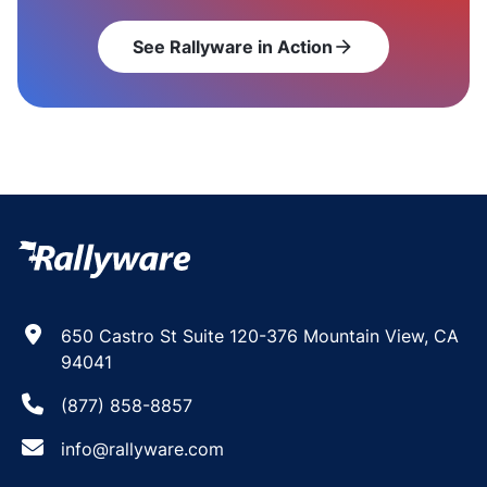
See Rallyware in Action
arrow_forward
650 Castro St Suite 120-376 Mountain View, CA
94041
(877) 858-8857
info@rallyware.com