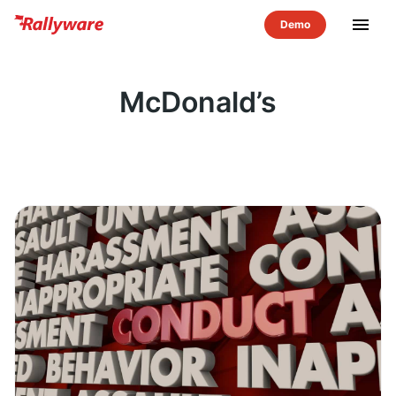
menu
McDonald’s