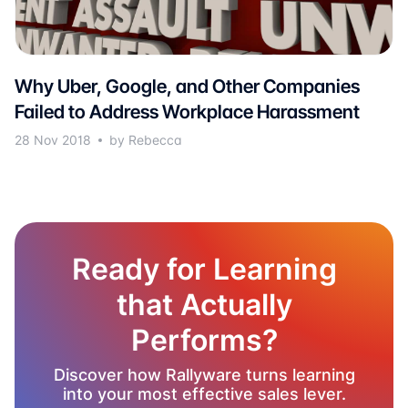
Why Uber, Google, and Other Companies
Failed to Address Workplace Harassment
28 Nov 2018
by Rebecca
Ready for Learning
that Actually
Performs?
Discover how Rallyware turns learning
into your most effective sales lever.