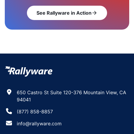
See Rallyware in Action
arrow_forward
650 Castro St Suite 120-376 Mountain View, CA
94041
(877) 858-8857
info@rallyware.com