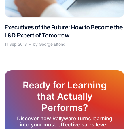
Executives of the Future: How to Become the
L&D Expert of Tomorrow
11 Sep 2018
by George Elfond
Ready for Learning
that Actually
Performs?
Discover how Rallyware turns learning
into your most effective sales lever.