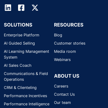
SOLUTIONS
RESOURCES
Enterprise Platform
Blog
AI Guided Selling
Customer stories
AI Learning Management
Media room
System
Webinars
AI Sales Coach
Communications & Field
ABOUT US
Operations
Careers
CRM & Clienteling
Contact Us
Performance Incentives
Our team
Performance Intelligence