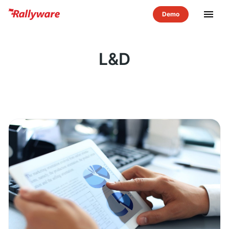
menu
L&D