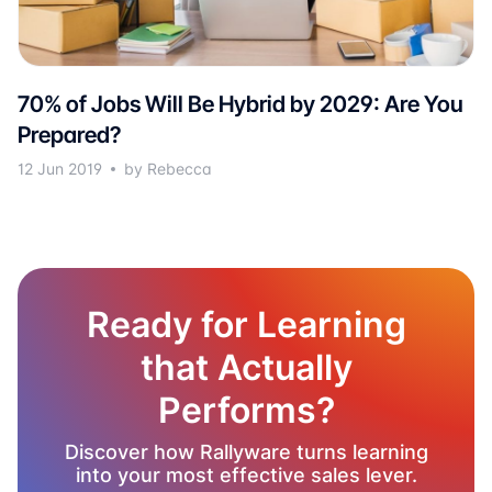
70% of Jobs Will Be Hybrid by 2029: Are You
Prepared?
12 Jun 2019
by Rebecca
Ready for Learning
that Actually
Performs?
Discover how Rallyware turns learning
into your most effective sales lever.