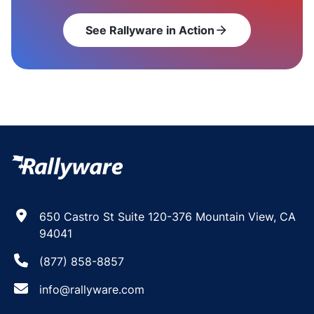
See Rallyware in Action
arrow_forward
650 Castro St Suite 120-376 Mountain View, CA
94041
(877) 858-8857
info@rallyware.com