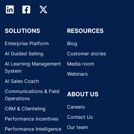
SOLUTIONS
RESOURCES
Enterprise Platform
Blog
AI Guided Selling
Customer stories
AI Learning Management
Media room
System
Webinars
AI Sales Coach
Communications & Field
ABOUT US
Operations
Careers
CRM & Clienteling
Contact Us
Performance Incentives
Our team
Performance Intelligence