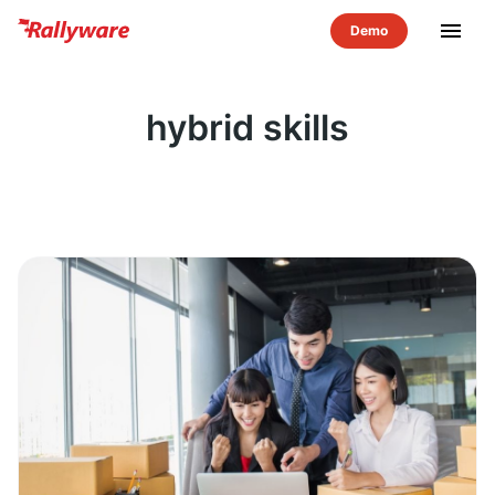
menu
hybrid skills