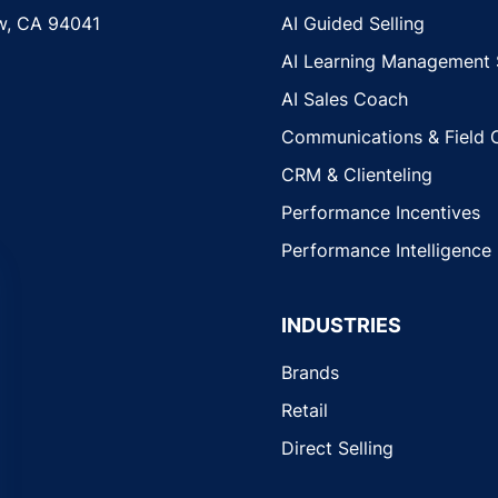
w, CA 94041
AI Guided Selling
AI Learning Management
AI Sales Coach
Communications & Field 
CRM & Clienteling
Performance Incentives
Performance Intelligence
INDUSTRIES
Brands
Retail
Direct Selling