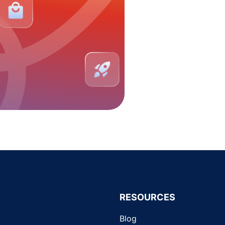
RESOURCES
Blog