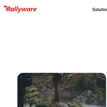
Soluti