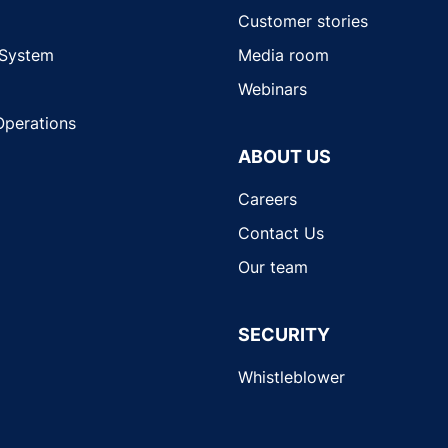
Customer stories
 System
Media room
Webinars
Operations
ABOUT US
Careers
Contact Us
Our team
SECURITY
Whistleblower