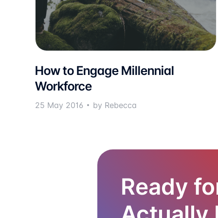
How to Engage Millennial
Workforce
25 May 2016
by Rebecca
Ready fo
Actually