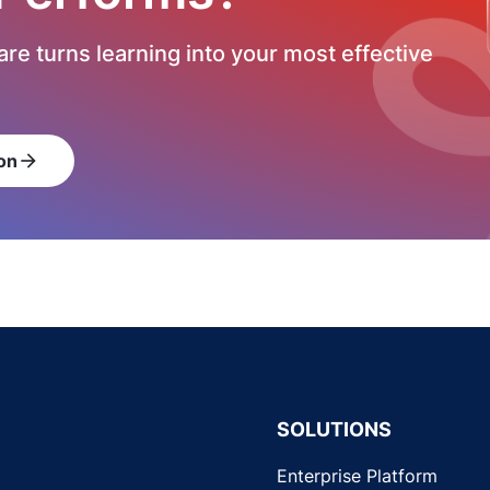
re turns learning into your most effective
on
arrow_forward
SOLUTIONS
Enterprise Platform