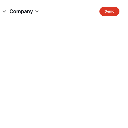
s
Company