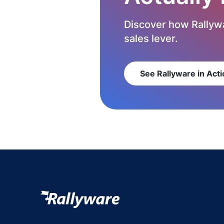
Discover how Rallywa
sales lever.
See Rallyware in Acti