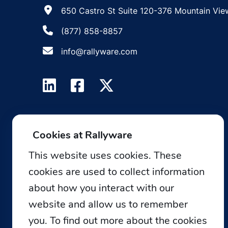
650 Castro St Suite 120-376 Mountain Vie
(877) 858-8857
info@rallyware.com
Cookies at Rallyware
This website uses cookies. These
cookies are used to collect information
about how you interact with our
website and allow us to remember
you. To find out more about the cookies