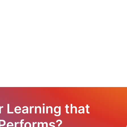
r Learning that
 Performs?