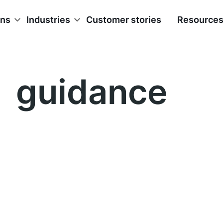
ons
Industries
Customer stories
Resource
guidance