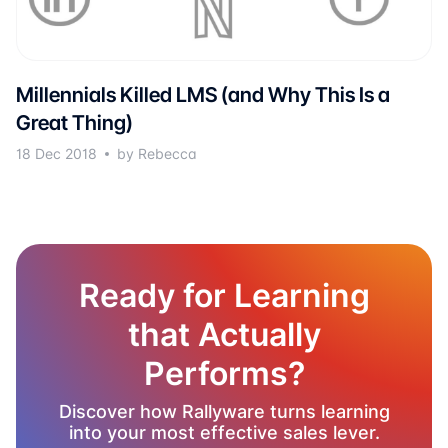
Millennials Killed LMS (and Why This Is a
Great Thing)
18 Dec 2018
by Rebecca
Ready for Learning
that Actually
Performs?
Discover how Rallyware turns learning
into your most effective sales lever.