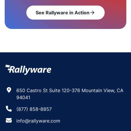
See Rallyware in Action
arrow_forward
650 Castro St Suite 120-376 Mountain View, CA
94041
(877) 858-8857
info@rallyware.com