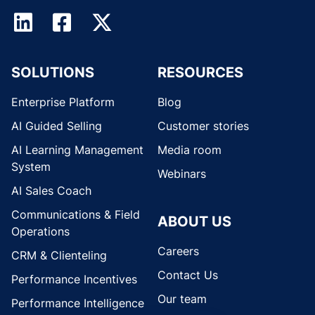
SOLUTIONS
RESOURCES
Enterprise Platform
Blog
AI Guided Selling
Customer stories
AI Learning Management
Media room
System
Webinars
AI Sales Coach
Communications & Field
ABOUT US
Operations
Careers
CRM & Clienteling
Contact Us
Performance Incentives
Our team
Performance Intelligence