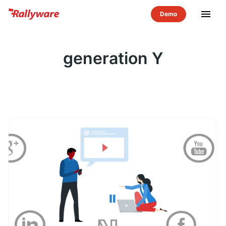
menu
generation Y