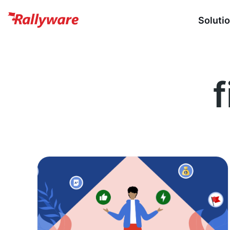
Soluti
f