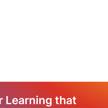
r Learning that