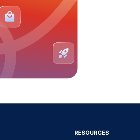
RESOURCES