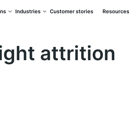
ons
Industries
Customer stories
Resource
ight attrition