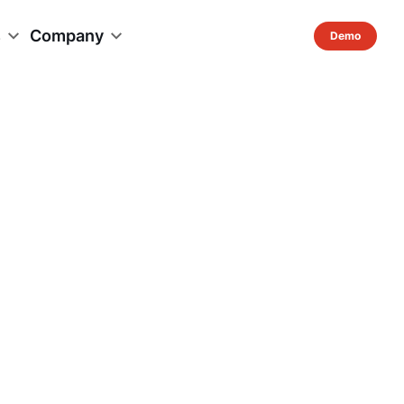
s
Company