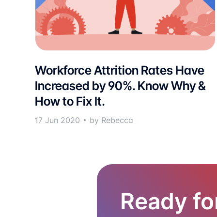
Workforce Attrition Rates Have
Increased by 90%. Know Why &
How to Fix It.
17 Jun 2020
by Rebecca
Ready fo