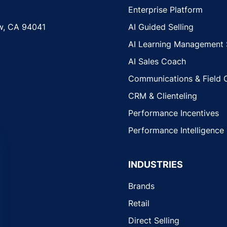
Enterprise Platform
w, CA 94041
AI Guided Selling
AI Learning Management
AI Sales Coach
Communications & Field 
CRM & Clienteling
Performance Incentives
Performance Intelligence
INDUSTRIES
Brands
Retail
Direct Selling