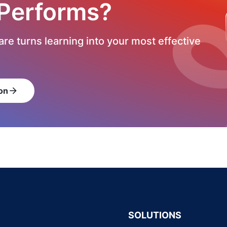
 Performs?
re turns learning into your most effective
on
arrow_forward
SOLUTIONS