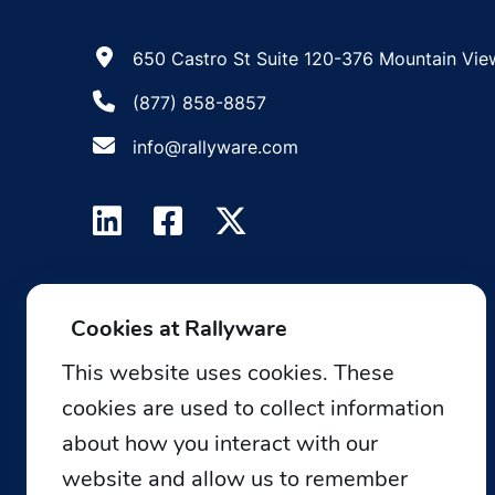
650 Castro St Suite 120-376 Mountain Vie
(877) 858-8857
info@rallyware.com
Cookies at Rallyware
This website uses cookies. These
cookies are used to collect information
about how you interact with our
website and allow us to remember