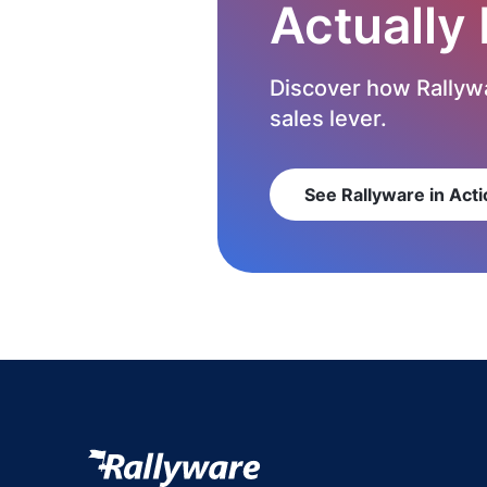
Actually
Discover how Rallywa
sales lever.
See Rallyware in Acti