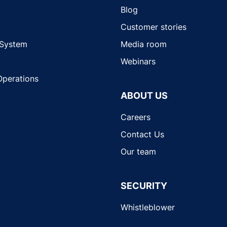
Blog
Customer stories
 System
Media room
Webinars
Operations
ABOUT US
Careers
Contact Us
Our team
SECURITY
Whistleblower