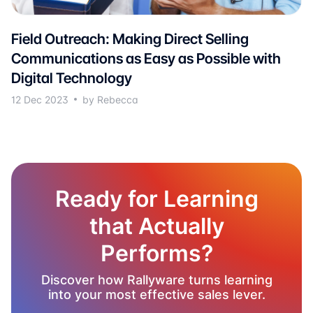
Field Outreach: Making Direct Selling
Communications as Easy as Possible with
Digital Technology
12 Dec 2023
by Rebecca
Ready for Learning
that Actually
Performs?
Discover how Rallyware turns learning
into your most effective sales lever.