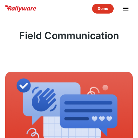
menu
Field Communication