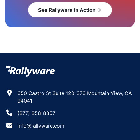
See Rallyware in Action
arrow_forward
650 Castro St Suite 120-376 Mountain View, CA
94041
(877) 858-8857
info@rallyware.com