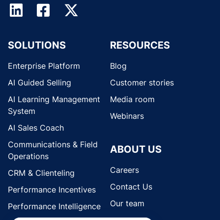
SOLUTIONS
RESOURCES
Enterprise Platform
Blog
AI Guided Selling
Customer stories
AI Learning Management
Media room
System
Webinars
AI Sales Coach
Communications & Field
ABOUT US
Operations
Careers
CRM & Clienteling
Contact Us
Performance Incentives
Our team
Performance Intelligence