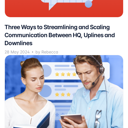
Three Ways to Streamlining and Scaling
Communication Between HQ, Uplines and
Downlines
28 May 2024
by Rebecca